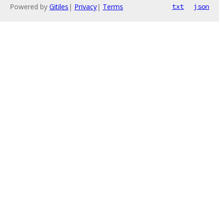
Powered by
Gitiles
|
Privacy
|
Terms
txt
json