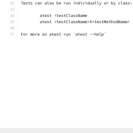
Tests can also be run individually or by class:
	atest <testClassName
	atest <testClassName>#<testMethodName>
For more on atest run `atest --help`