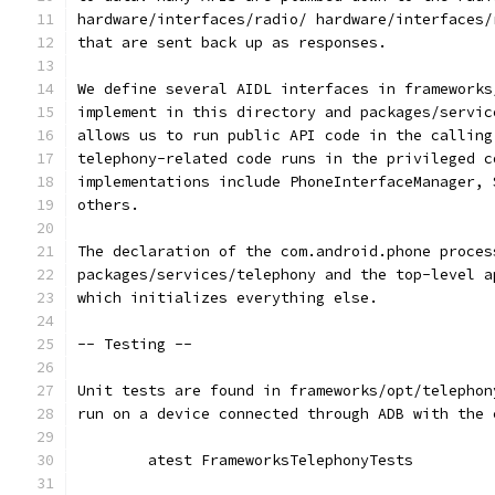
hardware/interfaces/radio/ hardware/interfaces/
that are sent back up as responses.
We define several AIDL interfaces in frameworks
implement in this directory and packages/servic
allows us to run public API code in the calling
telephony-related code runs in the privileged c
implementations include PhoneInterfaceManager, 
others.
The declaration of the com.android.phone proces
packages/services/telephony and the top-level a
which initializes everything else.
-- Testing --
Unit tests are found in frameworks/opt/telephon
run on a device connected through ADB with the 
	atest FrameworksTelephonyTests