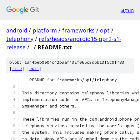
Sign in
android
/
platform
/
frameworks
/
opt
/
telephony
/
refs/heads/android15-qpr2-s1-
release
/
.
/
README.txt
blob: 1a44beb9e04c42baaf432f065c3d6b13f5c9f783
[
file
] [
edit
]
-- README for frameworks/opt/telephony --
This directory contains telephony libraries whi
implementation code for APIs in TelephonyManage
SmsManager and others.
These libraries run in the com.android.phone pr
telephony services created by the user’s apps (
the system. This includes making phone calls, s
to data. Many APIs are plumbed down to the radi