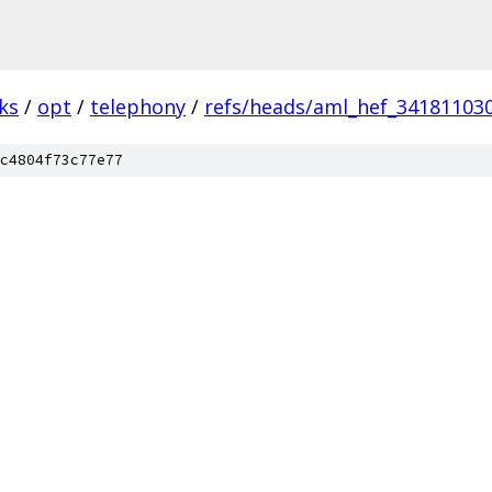
ks
/
opt
/
telephony
/
refs/heads/aml_hef_34181103
c4804f73c77e77