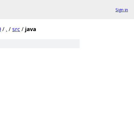
Sign in
0
/
.
/
src
/
java