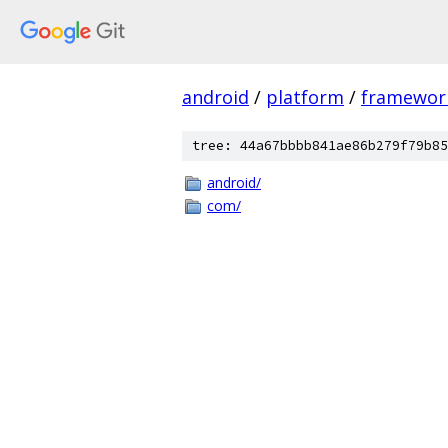
android
/
platform
/
framewor
tree: 44a67bbbb841ae86b279f79b85
android/
com/