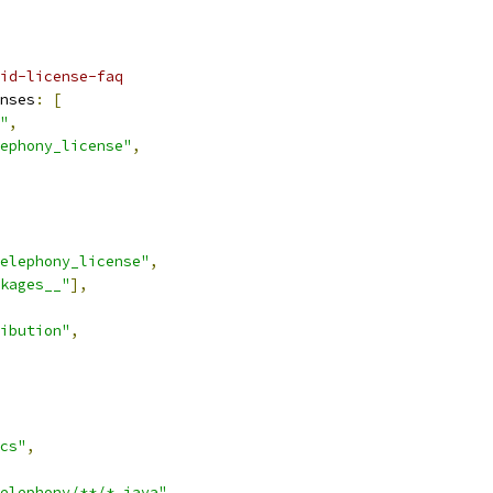
id-license-faq
nses
:
[
"
,
ephony_license"
,
elephony_license"
,
kages__"
],
ibution"
,
cs"
,
elephony/**/*.java"
,