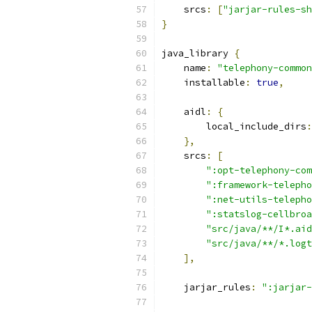
    srcs
:
[
"jarjar-rules-sh
}
java_library 
{
    name
:
"telephony-common
    installable
:
true
,
    aidl
:
{
        local_include_dirs
:
},
    srcs
:
[
":opt-telephony-com
":framework-telepho
":net-utils-telepho
":statslog-cellbroa
"src/java/**/I*.aid
"src/java/**/*.logt
],
    jarjar_rules
:
":jarjar-