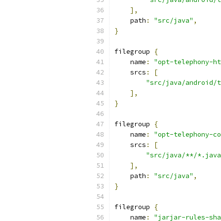
],
    path
:
"src/java"
,
}
filegroup 
{
    name
:
"opt-telephony-ht
    srcs
:
[
"src/java/android/t
],
}
filegroup 
{
    name
:
"opt-telephony-co
    srcs
:
[
"src/java/**/*.java
],
    path
:
"src/java"
,
}
filegroup 
{
    name
:
"jarjar-rules-sha