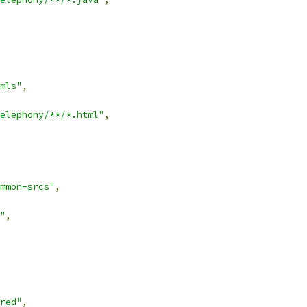
mls"
,
elephony/**/*.html"
,
mmon-srcs"
,
"
,
red"
,