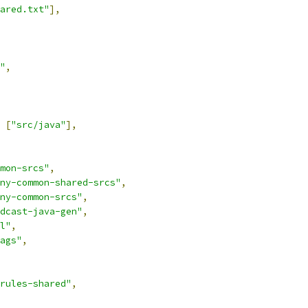
ared.txt"
],
"
,
[
"src/java"
],
mon-srcs"
,
ny-common-shared-srcs"
,
ny-common-srcs"
,
dcast-java-gen"
,
l"
,
ags"
,
rules-shared"
,