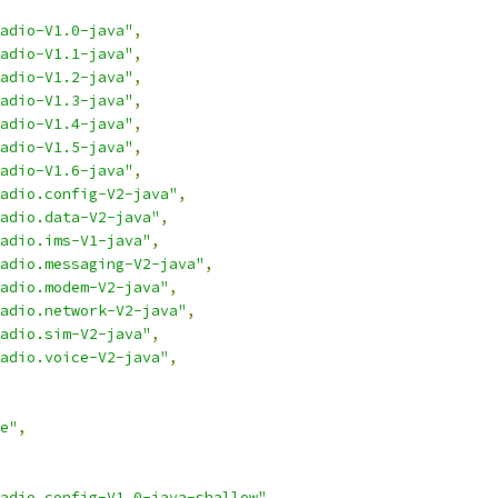
adio-V1.0-java"
,
adio-V1.1-java"
,
adio-V1.2-java"
,
adio-V1.3-java"
,
adio-V1.4-java"
,
adio-V1.5-java"
,
adio-V1.6-java"
,
adio.config-V2-java"
,
adio.data-V2-java"
,
adio.ims-V1-java"
,
adio.messaging-V2-java"
,
adio.modem-V2-java"
,
adio.network-V2-java"
,
adio.sim-V2-java"
,
adio.voice-V2-java"
,
e"
,
adio.config-V1.0-java-shallow"
,