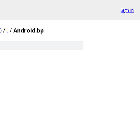
Sign in
0
/
.
/
Android.bp