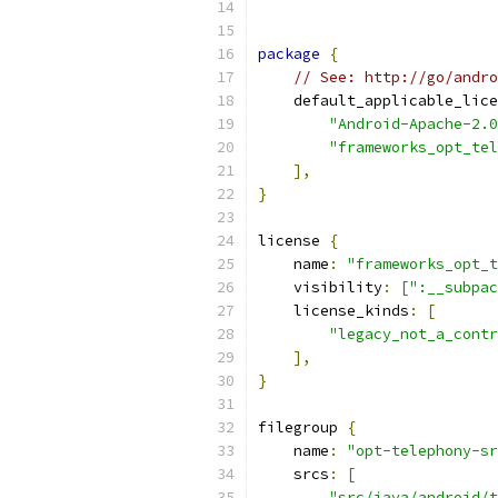
package
{
// See: http://go/andro
    default_applicable_lice
"Android-Apache-2.0
"frameworks_opt_tel
],
}
license 
{
    name
:
"frameworks_opt_t
    visibility
:
[
":__subpac
    license_kinds
:
[
"legacy_not_a_contr
],
}
filegroup 
{
    name
:
"opt-telephony-sr
    srcs
:
[
"src/java/android/t