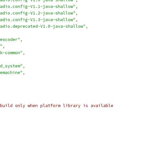
adio.config-V1.1-java-shallow"
,
adio.config-V1.2-java-shallow"
,
adio.config-V1.3-java-shallow"
,
adio.deprecated-V1.0-java-shallow"
,
eocoder"
,
"
,
k-common"
,
d_system"
,
emachine"
,
build only when platform library is available