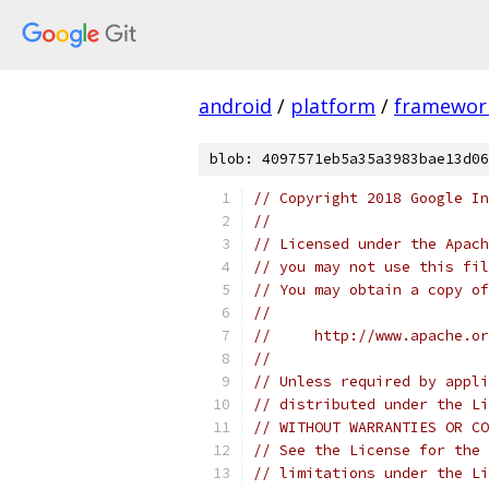
android
/
platform
/
framewor
blob: 4097571eb5a35a3983bae13d06
// Copyright 2018 Google In
//
// Licensed under the Apach
// you may not use this fil
// You may obtain a copy of
//
//     http://www.apache.o
//
// Unless required by appli
// distributed under the Li
// WITHOUT WARRANTIES OR CO
// See the License for the 
// limitations under the Li