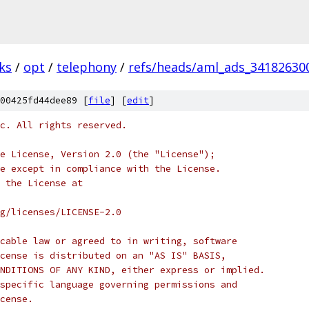
ks
/
opt
/
telephony
/
refs/heads/aml_ads_34182630
00425fd44dee89 [
file
] [
edit
]
c. All rights reserved.
e License, Version 2.0 (the "License");
e except in compliance with the License.
 the License at
rg/licenses/LICENSE-2.0
cable law or agreed to in writing, software
cense is distributed on an "AS IS" BASIS,
NDITIONS OF ANY KIND, either express or implied.
specific language governing permissions and
cense.