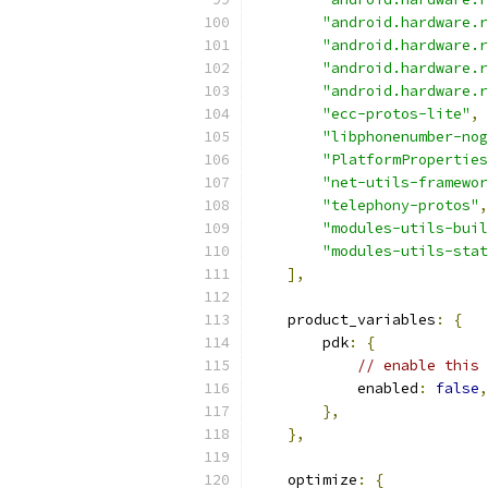
"android.hardware.r
"android.hardware.r
"android.hardware.r
"android.hardware.r
"ecc-protos-lite"
,
"libphonenumber-nog
"PlatformProperties
"net-utils-framewor
"telephony-protos"
,
"modules-utils-buil
"modules-utils-stat
],
    product_variables
:
{
        pdk
:
{
// enable this 
            enabled
:
false
,
},
},
    optimize
:
{