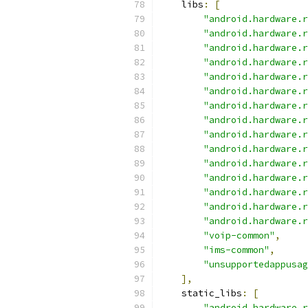
    libs
:
[
"android.hardware.r
"android.hardware.r
"android.hardware.r
"android.hardware.r
"android.hardware.r
"android.hardware.r
"android.hardware.r
"android.hardware.r
"android.hardware.r
"android.hardware.r
"android.hardware.r
"android.hardware.r
"android.hardware.r
"android.hardware.r
"android.hardware.r
"voip-common"
,
"ims-common"
,
"unsupportedappusag
],
    static_libs
:
[
"android.hardware.r