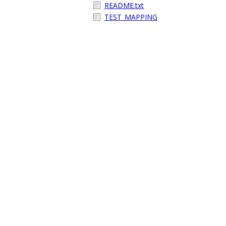
README.txt
TEST_MAPPING