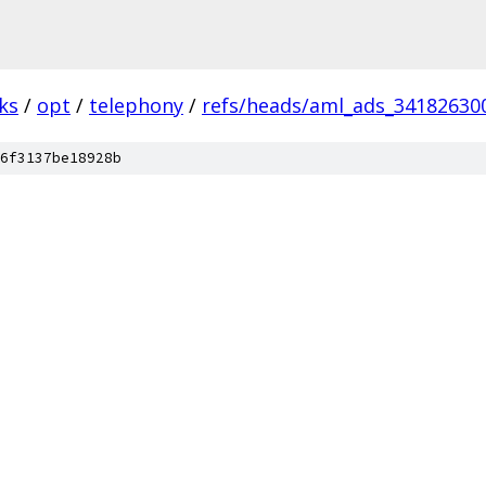
ks
/
opt
/
telephony
/
refs/heads/aml_ads_34182630
6f3137be18928b