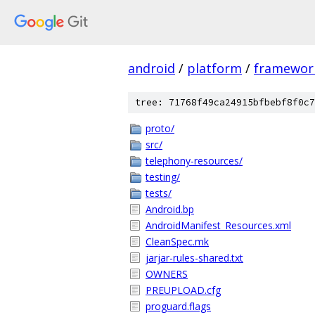
android
/
platform
/
framewor
tree: 71768f49ca24915bfbebf8f0c7
proto/
src/
telephony-resources/
testing/
tests/
Android.bp
AndroidManifest_Resources.xml
CleanSpec.mk
jarjar-rules-shared.txt
OWNERS
PREUPLOAD.cfg
proguard.flags