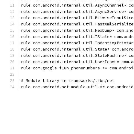
rule com.android.internal.util.AsyncChannel* co
rule com.android.internal.util.AsyncService* co
rule com.android.internal.util.BitwiseInputStre
rule com.android.internal.util.FastXmlSerialize
rule com.android.internal.util.HexDump* com.and
rule com.android.internal.util.IState* com.andr
rule com.android.internal.util.IndentingPrintWr
rule com.android.internal.util.State* com.andro
rule com.android.internal.util.StateMachine* co
rule com.android.internal.util.UserIcons* com.a
rule com.google.i18n.phonenumbers.** com.androi
# Module library in frameworks/libs/net
rule com.android.net.module.util.** com.android