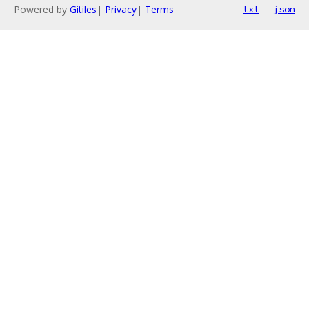
Powered by
Gitiles
|
Privacy
|
Terms
txt
json