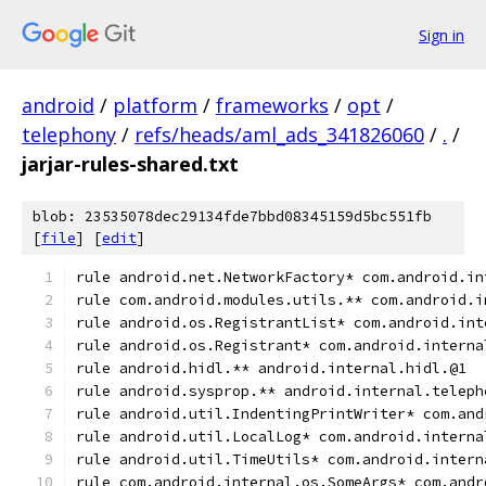
Sign in
android
/
platform
/
frameworks
/
opt
/
telephony
/
refs/heads/aml_ads_341826060
/
.
/
jarjar-rules-shared.txt
blob: 23535078dec29134fde7bbd08345159d5bc551fb
[
file
] [
edit
]
rule android.net.NetworkFactory* com.android.in
rule com.android.modules.utils.** com.android.i
rule android.os.RegistrantList* com.android.int
rule android.os.Registrant* com.android.interna
rule android.hidl.** android.internal.hidl.@1
rule android.sysprop.** android.internal.teleph
rule android.util.IndentingPrintWriter* com.and
rule android.util.LocalLog* com.android.interna
rule android.util.TimeUtils* com.android.intern
rule com.android.internal.os.SomeArgs* com.andr