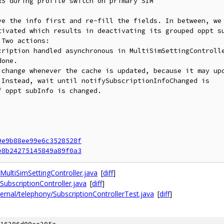
S during profile switch on primary SIM

ve the info first and re-fill the fields. In between, we

tivated which results in deactivating its grouped oppt su
Two actions:

cription handled asynchronous in MultiSimSettingControlle
one.

 change whenever the cache is updated, because it may upd
Instead, wait until notifySubscriptionInfoChanged is

 oppt subInfo is changed.

9e9b88ee99e6c3528528f
e8b24275145849a89f0a3
MultiSimSettingController.java
[
diff
]
SubscriptionController.java
[
diff
]
ernal/telephony/SubscriptionControllerTest.java
[
diff
]