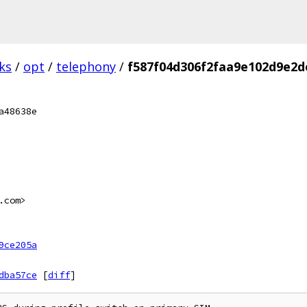
ks
/
opt
/
telephony
/
f587f04d306f2faa9e102d9e2d
a48638e
.com>
9ce205a
dba57ce
[
diff
]