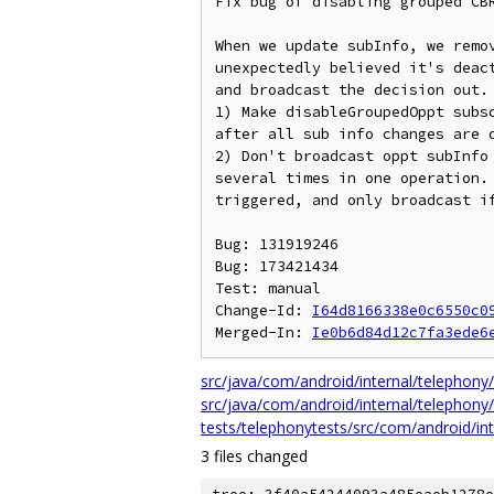
Fix bug of disabling grouped CBR
When we update subInfo, we remo
unexpectedly believed it's deac
and broadcast the decision out. 
1) Make disableGroupedOppt subs
after all sub info changes are d
2) Don't broadcast oppt subInfo
several times in one operation. 
triggered, and only broadcast if
Bug: 131919246

Bug: 173421434

Test: manual

Change-Id: 
I64d8166338e0c6550c0
Merged-In: 
Ie0b6d84d12c7fa3ede6
src/java/com/android/internal/telephony/
src/java/com/android/internal/telephony/
tests/telephonytests/src/com/android/int
3 files changed