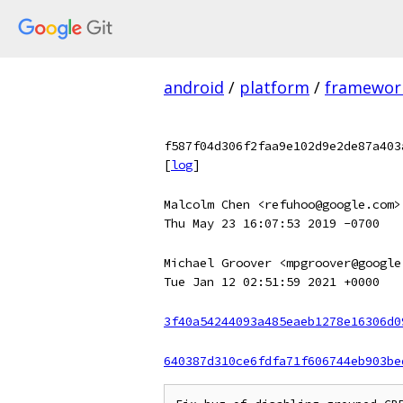
android
/
platform
/
framewor
f587f04d306f2faa9e102d9e2de87a403
[
log
]
Malcolm Chen <refuhoo@google.com>
Thu May 23 16:07:53 2019 -0700
Michael Groover <mpgroover@google
Tue Jan 12 02:51:59 2021 +0000
3f40a54244093a485eaeb1278e16306d0
640387d310ce6fdfa71f606744eb903be