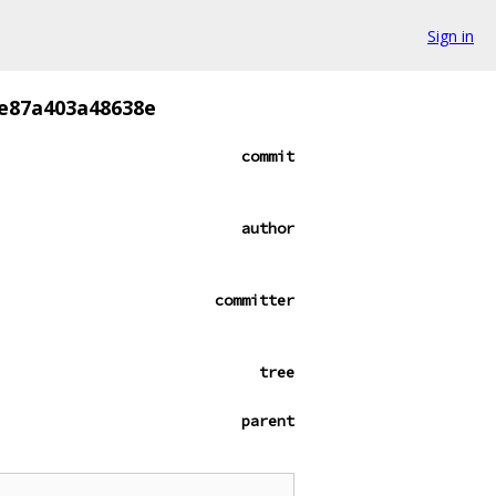
Sign in
e87a403a48638e
commit
author
committer
tree
parent