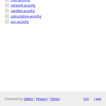
network.aconfig
satellite.aconfig
subscription.aconfig
uicc.aconfig
Powered by
Gitiles
|
Privacy
|
Terms
txt
json