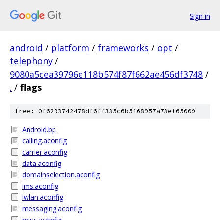
Sign in
android
/
platform
/
frameworks
/
opt
/
telephony
/
9080a5cea39796e118b574f87f662ae456df3748
/
.
/
flags
tree: 0f6293742478df6ff335c6b5168957a73ef65009
Android.bp
calling.aconfig
carrier.aconfig
data.aconfig
domainselection.aconfig
ims.aconfig
iwlan.aconfig
messaging.aconfig
misc.aconfig