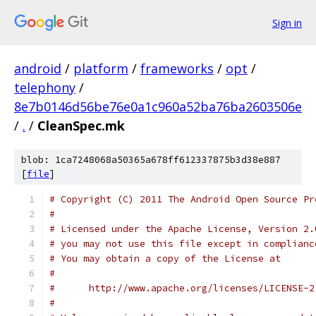
Sign in
android
/
platform
/
frameworks
/
opt
/
telephony
/
8e7b0146d56be76e0a1c960a52ba76ba2603506e
/
.
/
CleanSpec.mk
blob: 1ca7248068a50365a678ff612337875b3d38e887
[
file
]
# Copyright (C) 2011 The Android Open Source Pr
#
# Licensed under the Apache License, Version 2.
# you may not use this file except in complianc
# You may obtain a copy of the License at
#
#      http://www.apache.org/licenses/LICENSE-2
#