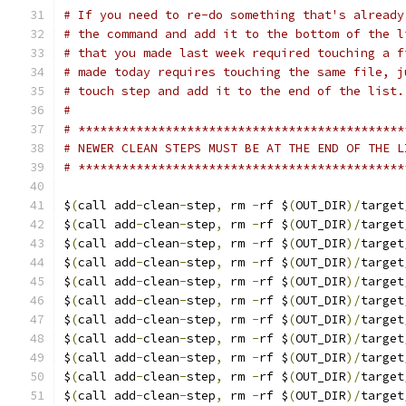
# If you need to re-do something that's already
# the command and add it to the bottom of the l
# that you made last week required touching a f
# made today requires touching the same file, j
# touch step and add it to the end of the list.
#
# *********************************************
# NEWER CLEAN STEPS MUST BE AT THE END OF THE L
# *********************************************
$
(
call add
-
clean
-
step
,
 rm 
-
rf $
(
OUT_DIR
)/
target
$
(
call add
-
clean
-
step
,
 rm 
-
rf $
(
OUT_DIR
)/
target
$
(
call add
-
clean
-
step
,
 rm 
-
rf $
(
OUT_DIR
)/
target
$
(
call add
-
clean
-
step
,
 rm 
-
rf $
(
OUT_DIR
)/
target
$
(
call add
-
clean
-
step
,
 rm 
-
rf $
(
OUT_DIR
)/
target
$
(
call add
-
clean
-
step
,
 rm 
-
rf $
(
OUT_DIR
)/
target
$
(
call add
-
clean
-
step
,
 rm 
-
rf $
(
OUT_DIR
)/
target
$
(
call add
-
clean
-
step
,
 rm 
-
rf $
(
OUT_DIR
)/
target
$
(
call add
-
clean
-
step
,
 rm 
-
rf $
(
OUT_DIR
)/
target
$
(
call add
-
clean
-
step
,
 rm 
-
rf $
(
OUT_DIR
)/
target
$
(
call add
-
clean
-
step
,
 rm 
-
rf $
(
OUT_DIR
)/
target