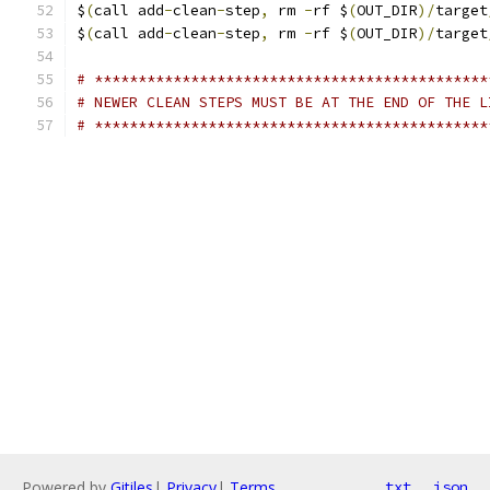
$
(
call add
-
clean
-
step
,
 rm 
-
rf $
(
OUT_DIR
)/
target
$
(
call add
-
clean
-
step
,
 rm 
-
rf $
(
OUT_DIR
)/
target
# *********************************************
# NEWER CLEAN STEPS MUST BE AT THE END OF THE L
# *********************************************
Powered by
Gitiles
|
Privacy
|
Terms
txt
json