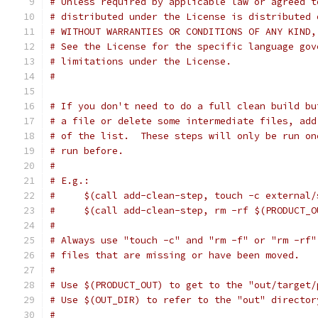
# Unless required by applicable law or agreed t
# distributed under the License is distributed 
# WITHOUT WARRANTIES OR CONDITIONS OF ANY KIND,
# See the License for the specific language gov
# limitations under the License.
#
# If you don't need to do a full clean build bu
# a file or delete some intermediate files, add
# of the list.  These steps will only be run on
# run before.
#
# E.g.:
#     $(call add-clean-step, touch -c external/
#     $(call add-clean-step, rm -rf $(PRODUCT_O
#
# Always use "touch -c" and "rm -f" or "rm -rf"
# files that are missing or have been moved.
#
# Use $(PRODUCT_OUT) to get to the "out/target/
# Use $(OUT_DIR) to refer to the "out" director
#