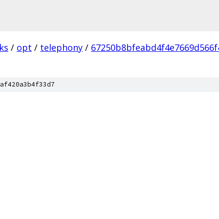
ks
/
opt
/
telephony
/
67250b8bfeabd4f4e7669d566f
af420a3b4f33d7