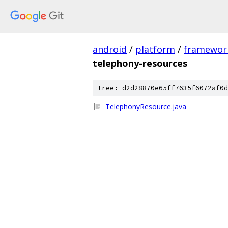
android
/
platform
/
framewor
telephony-resources
tree: d2d28870e65ff7635f6072af0d
TelephonyResource.java