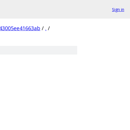
Sign in
43005ee41663ab
/
.
/