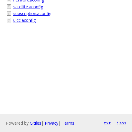
satellite.aconfig
subscription.aconfig
uicc.aconfig
Powered by
Gitiles
|
Privacy
|
Terms
txt
json