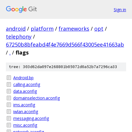
Sign in
android
/
platform
/
frameworks
/
opt
/
telephony
/
67250b8bfeabd4f4e7669d566f43005ee41663ab
/
.
/
flags
tree: 303d62da097e268801b05072d0a52b7a7296ca33
Android.bp
calling.aconfig
data.aconfig
domainselection.aconfig
ims.aconfig
iwlan.aconfig
messaging.aconfig
misc.aconfig
network.aconfig