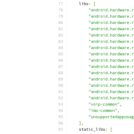
    libs
:
[
"android.hardware.r
"android.hardware.r
"android.hardware.r
"android.hardware.r
"android.hardware.r
"android.hardware.r
"android.hardware.r
"android.hardware.r
"android.hardware.r
"android.hardware.r
"android.hardware.r
"android.hardware.r
"android.hardware.r
"android.hardware.r
"android.hardware.r
"voip-common"
,
"ims-common"
,
"unsupportedappusag
],
    static_libs
:
[