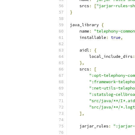
    srcs
:
[
"jarjar-rules-sh
}
java_library 
{
    name
:
"telephony-common
    installable
:
true
,
    aidl
:
{
        local_include_dirs
:
},
    srcs
:
[
":opt-telephony-com
":framework-telepho
":net-utils-telepho
":statslog-cellbroa
"src/java/**/I*.aid
"src/java/**/*.logt
],
    jarjar_rules
:
":jarjar-