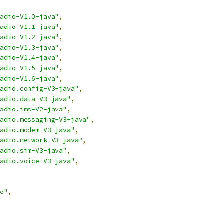
adio-V1.0-java"
,
adio-V1.1-java"
,
adio-V1.2-java"
,
adio-V1.3-java"
,
adio-V1.4-java"
,
adio-V1.5-java"
,
adio-V1.6-java"
,
adio.config-V3-java"
,
adio.data-V3-java"
,
adio.ims-V2-java"
,
adio.messaging-V3-java"
,
adio.modem-V3-java"
,
adio.network-V3-java"
,
adio.sim-V3-java"
,
adio.voice-V3-java"
,
e"
,