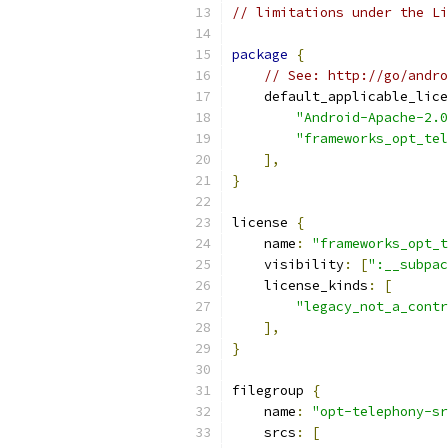
// limitations under the Li
package
{
// See: http://go/andro
    default_applicable_lice
"Android-Apache-2.0
"frameworks_opt_tel
],
}
license 
{
    name
:
"frameworks_opt_t
    visibility
:
[
":__subpac
    license_kinds
:
[
"legacy_not_a_contr
],
}
filegroup 
{
    name
:
"opt-telephony-sr
    srcs
:
[