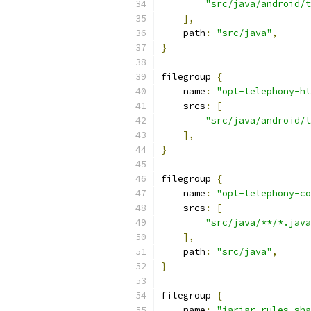
"src/java/android/t
],
    path
:
"src/java"
,
}
filegroup 
{
    name
:
"opt-telephony-ht
    srcs
:
[
"src/java/android/t
],
}
filegroup 
{
    name
:
"opt-telephony-co
    srcs
:
[
"src/java/**/*.java
],
    path
:
"src/java"
,
}
filegroup 
{
    name
:
"jarjar-rules-sha