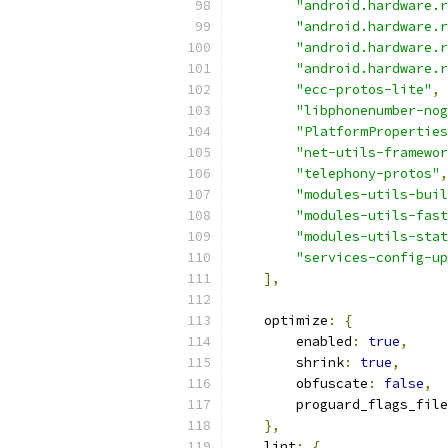
"android.hardware.r
"android.hardware.r
"android.hardware.r
"android.hardware.r
"ecc-protos-lite"
,
"libphonenumber-nog
"PlatformProperties
"net-utils-framewor
"telephony-protos"
,
"modules-utils-buil
"modules-utils-fast
"modules-utils-stat
"services-config-up
],
    optimize
:
{
        enabled
:
true
,
        shrink
:
true
,
        obfuscate
:
false
,
        proguard_flags_file
},
    lint
:
{