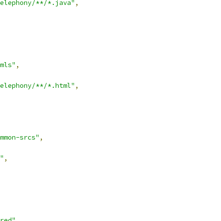
elephony/**/*.java"
,
mls"
,
elephony/**/*.html"
,
mmon-srcs"
,
"
,
red"
,