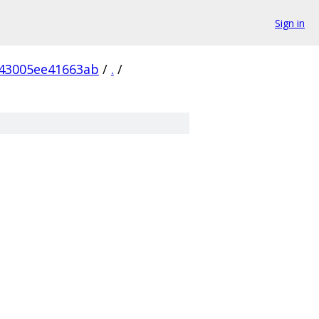
Sign in
43005ee41663ab
/
.
/