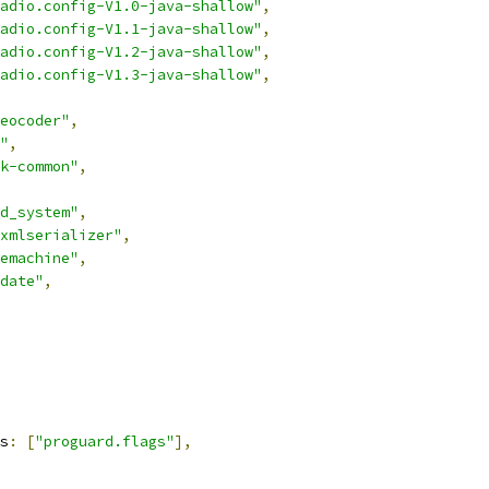
adio.config-V1.0-java-shallow"
,
adio.config-V1.1-java-shallow"
,
adio.config-V1.2-java-shallow"
,
adio.config-V1.3-java-shallow"
,
eocoder"
,
"
,
k-common"
,
d_system"
,
xmlserializer"
,
emachine"
,
date"
,
s
:
[
"proguard.flags"
],