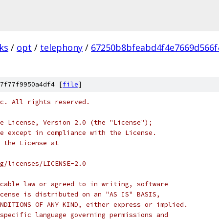
ks
/
opt
/
telephony
/
67250b8bfeabd4f4e7669d566f
7f77f9950a4df4 [
file
]
c. All rights reserved.
e License, Version 2.0 (the "License");
e except in compliance with the License.
 the License at
rg/licenses/LICENSE-2.0
cable law or agreed to in writing, software
cense is distributed on an "AS IS" BASIS,
NDITIONS OF ANY KIND, either express or implied.
specific language governing permissions and