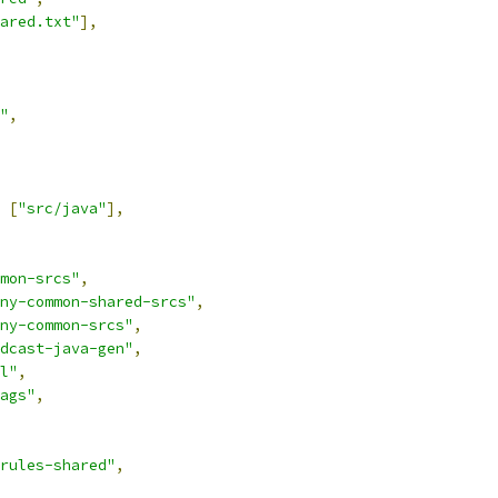
ared.txt"
],
"
,
[
"src/java"
],
mon-srcs"
,
ny-common-shared-srcs"
,
ny-common-srcs"
,
dcast-java-gen"
,
l"
,
ags"
,
rules-shared"
,