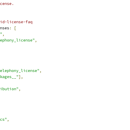
cense.
id-license-faq
nses
:
[
"
,
ephony_license"
,
elephony_license"
,
kages__"
],
ibution"
,
cs"
,