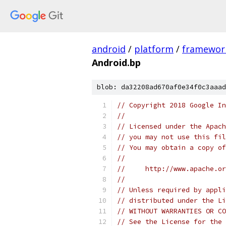
android
/
platform
/
framewor
Android.bp
blob: da32208ad670af0e34f0c3aaad
// Copyright 2018 Google In
//
// Licensed under the Apach
// you may not use this fil
// You may obtain a copy of
//
//     http://www.apache.o
//
// Unless required by appli
// distributed under the Li
// WITHOUT WARRANTIES OR CO
// See the License for the 