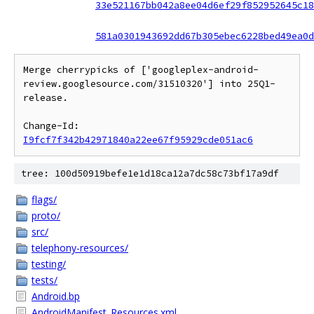
33e521167bb042a8ee04d6ef29f852952645c18
581a0301943692dd67b305ebec6228bed49ea0d
Merge cherrypicks of ['googleplex-android-
review.googlesource.com/31510320'] into 25Q1-
release.

Change-Id: 
I9fcf7f342b42971840a22ee67f95929cde051ac6
tree: 100d50919befe1e1d18ca12a7dc58c73bf17a9df
flags/
proto/
src/
telephony-resources/
testing/
tests/
Android.bp
AndroidManifest_Resources.xml