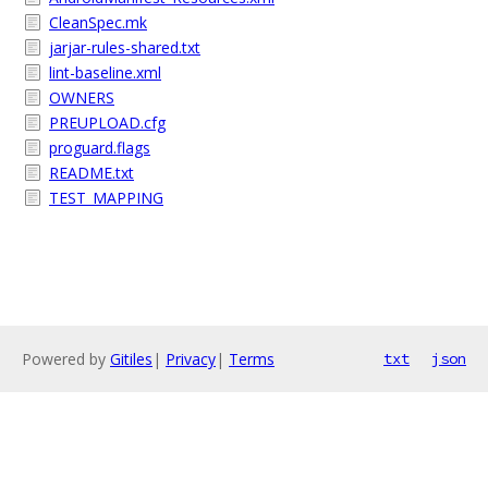
CleanSpec.mk
jarjar-rules-shared.txt
lint-baseline.xml
OWNERS
PREUPLOAD.cfg
proguard.flags
README.txt
TEST_MAPPING
Powered by
Gitiles
|
Privacy
|
Terms
txt
json