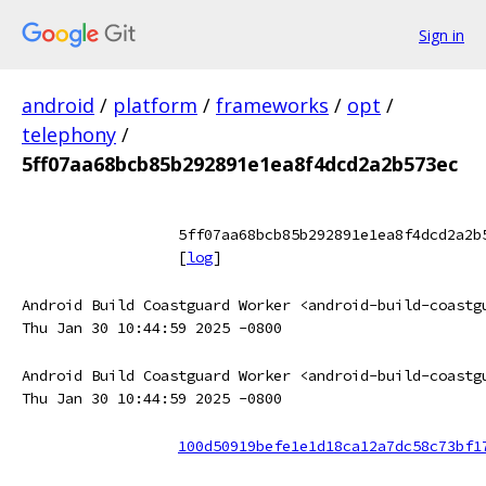
Sign in
android
/
platform
/
frameworks
/
opt
/
telephony
/
5ff07aa68bcb85b292891e1ea8f4dcd2a2b573ec
5ff07aa68bcb85b292891e1ea8f4dcd2a2b
[
log
]
Android Build Coastguard Worker <android-build-coastg
Thu Jan 30 10:44:59 2025 -0800
Android Build Coastguard Worker <android-build-coastg
Thu Jan 30 10:44:59 2025 -0800
100d50919befe1e1d18ca12a7dc58c73bf1