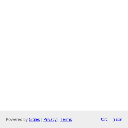
Powered by
Gitiles
|
Privacy
|
Terms
txt
json