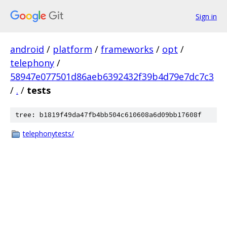
Sign in
android
/
platform
/
frameworks
/
opt
/
telephony
/
58947e077501d86aeb6392432f39b4d79e7dc7c3
/
.
/
tests
tree: b1819f49da47fb4bb504c610608a6d09bb17608f
telephonytests/