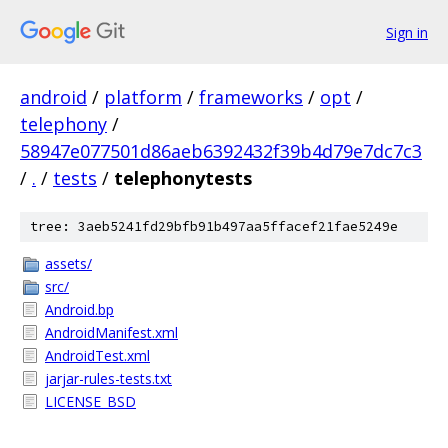
Sign in
android
/
platform
/
frameworks
/
opt
/
telephony
/
58947e077501d86aeb6392432f39b4d79e7dc7c3
/
.
/
tests
/
telephonytests
tree: 3aeb5241fd29bfb91b497aa5ffacef21fae5249e
assets/
src/
Android.bp
AndroidManifest.xml
AndroidTest.xml
jarjar-rules-tests.txt
LICENSE_BSD