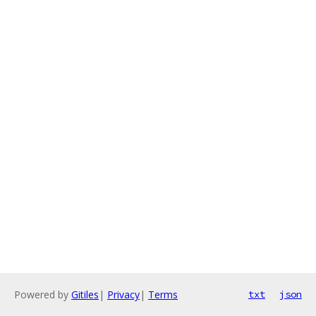
Powered by
Gitiles
|
Privacy
|
Terms
txt
json