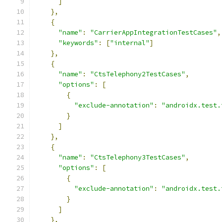
]
},
{
"name"
:
"CarrierAppIntegrationTestCases"
,
"keywords"
:
[
"internal"
]
},
{
"name"
:
"CtsTelephony2TestCases"
,
"options"
:
[
{
"exclude-annotation"
:
"androidx.test.
}
]
},
{
"name"
:
"CtsTelephony3TestCases"
,
"options"
:
[
{
"exclude-annotation"
:
"androidx.test.
}
]
},