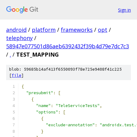
Sign in
android
/
platform
/
frameworks
/
opt
/
telephony
/
58947e077501d86aeb6392432f39b4d79e7dc7c3
/
.
/
TEST_MAPPING
blob: 59685b14af413f6550093f78e725e9408f41c225
[
file
]
{
"presubmit"
:
[
{
"name"
:
"TeleServiceTests"
,
"options"
:
[
{
"exclude-annotation"
:
"androidx.test.
}