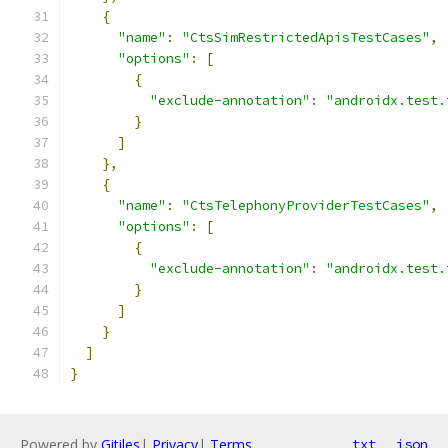
{
"name"
:
"CtsSimRestrictedApisTestCases"
,
"options"
:
[
{
"exclude-annotation"
:
"androidx.test.
}
]
},
{
"name"
:
"CtsTelephonyProviderTestCases"
,
"options"
:
[
{
"exclude-annotation"
:
"androidx.test.
}
]
}
]
}
Powered by
Gitiles
|
Privacy
|
Terms
txt
json