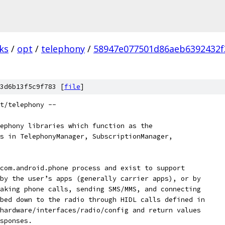
ks
/
opt
/
telephony
/
58947e077501d86aeb6392432f
3d6b13f5c9f783 [
file
]
t/telephony --
ephony libraries which function as the
s in TelephonyManager, SubscriptionManager,
com.android.phone process and exist to support
by the user’s apps (generally carrier apps), or by
aking phone calls, sending SMS/MMS, and connecting
bed down to the radio through HIDL calls defined in
hardware/interfaces/radio/config and return values
sponses.