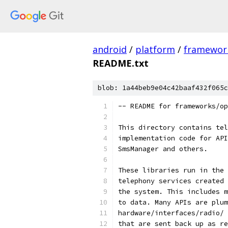
android
/
platform
/
framewor
README.txt
blob: 1a44beb9e04c42baaf432f065c
-- README for frameworks/op
This directory contains tel
implementation code for API
SmsManager and others.
These libraries run in the 
telephony services created 
the system. This includes m
to data. Many APIs are plum
hardware/interfaces/radio/ 
that are sent back up as re