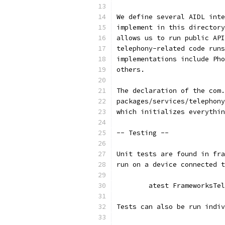
We define several AIDL inte
implement in this directory
allows us to run public API
telephony-related code runs
implementations include Pho
others.
The declaration of the com.
packages/services/telephony
which initializes everythin
-- Testing --
Unit tests are found in fra
run on a device connected t
	atest FrameworksTe
Tests can also be run indiv