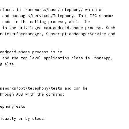
rfaces in frameworks/base/telephony/ which we
 and packages/services/Telephony. This IPC scheme
 code in the calling process, while the
 in the privileged com.android.phone process. Such
neInterfaceManager, SubscriptionManagerService and
android.phone process is in
 and the top-level application class is PhoneApp,
g else.
meworks/opt/telephony/tests and can be
hrough ADB with the command:
lephonyTests
idually or by class: