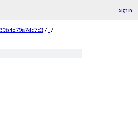
Sign in
39b4d79e7dc7c3
/
.
/