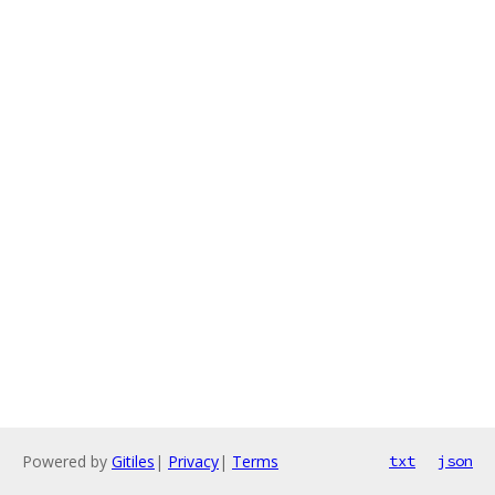
Powered by
Gitiles
|
Privacy
|
Terms
txt
json