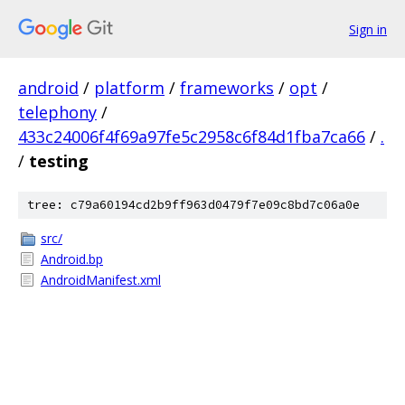
Sign in
android
/
platform
/
frameworks
/
opt
/
telephony
/
433c24006f4f69a97fe5c2958c6f84d1fba7ca66
/
.
/
testing
tree: c79a60194cd2b9ff963d0479f7e09c8bd7c06a0e
src/
Android.bp
AndroidManifest.xml