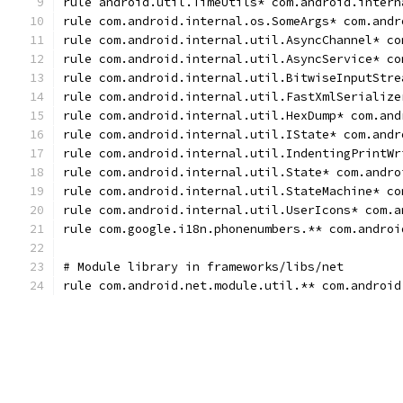
rule android.util.TimeUtils* com.android.intern
rule com.android.internal.os.SomeArgs* com.andr
rule com.android.internal.util.AsyncChannel* co
rule com.android.internal.util.AsyncService* co
rule com.android.internal.util.BitwiseInputStre
rule com.android.internal.util.FastXmlSerialize
rule com.android.internal.util.HexDump* com.and
rule com.android.internal.util.IState* com.andr
rule com.android.internal.util.IndentingPrintWr
rule com.android.internal.util.State* com.andro
rule com.android.internal.util.StateMachine* co
rule com.android.internal.util.UserIcons* com.a
rule com.google.i18n.phonenumbers.** com.androi
# Module library in frameworks/libs/net
rule com.android.net.module.util.** com.android