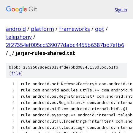
Sign in
android
/
platform
/
frameworks
/
opt
/
telephony
/
2f27354ef005cc539077dabc4455b6387bd7efb6
/
.
/
jarjar-rules-shared.txt
blob: 23535078dec29134fde7bbd08345159d5bc551fb
[
file
]
rule android.net.NetworkFactory* com.android.in
rule com.android.modules.utils.** com.android.i
rule android.os.RegistrantList* com.android.int
rule android.os.Registrant* com.android.interna
rule android.hidl.** android.internal.hidl.@1
rule android.sysprop.** android.internal.teleph
rule android.util.IndentingPrintWriter* com.and
rule android.util.LocalLog* com.android.interna