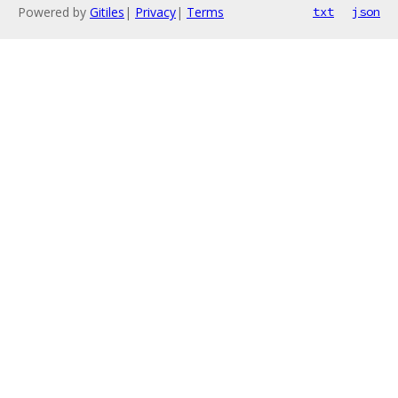
Powered by
Gitiles
|
Privacy
|
Terms
txt
json