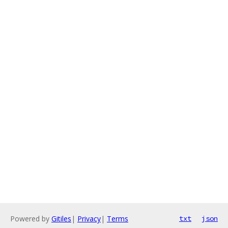
Powered by
Gitiles
|
Privacy
|
Terms
txt
json