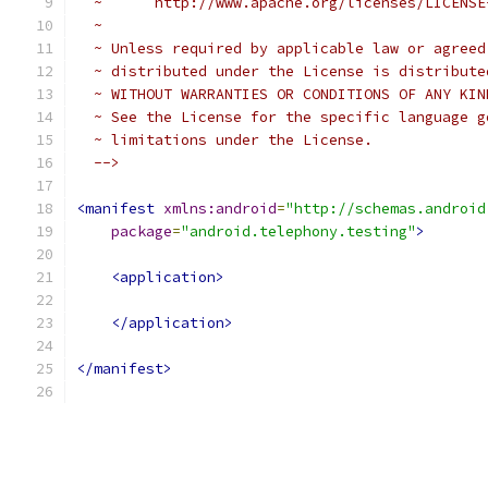
  ~      http://www.apache.org/licenses/LICENSE
  ~
  ~ Unless required by applicable law or agreed
  ~ distributed under the License is distribute
  ~ WITHOUT WARRANTIES OR CONDITIONS OF ANY KIN
  ~ See the License for the specific language g
  ~ limitations under the License.
  -->
<manifest
xmlns:android
=
"http://schemas.android
package
=
"android.telephony.testing"
>
<application>
</application>
</manifest>