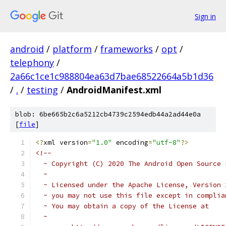
Sign in
android
/
platform
/
frameworks
/
opt
/
telephony
/
2a66c1ce1c988804ea63d7bae68522664a5b1d36
/
.
/
testing
/
AndroidManifest.xml
blob: 6be665b2c6a5212cb4739c2594edb44a2ad44e0a
[
file
]
<?
xml version
=
"1.0"
 encoding
=
"utf-8"
?>
<!--
  ~ Copyright (C) 2020 The Android Open Source 
  ~
  ~ Licensed under the Apache License, Version 
  ~ you may not use this file except in complia
  ~ You may obtain a copy of the License at
  ~