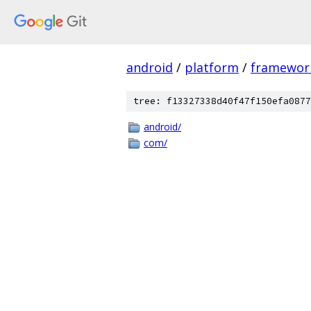
android
/
platform
/
framewor
tree: f13327338d40f47f150efa0877
android/
com/