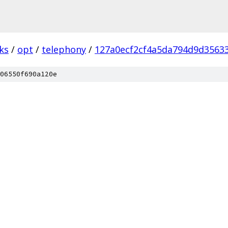
ks
/
opt
/
telephony
/
127a0ecf2cf4a5da794d9d3563
06550f690a120e