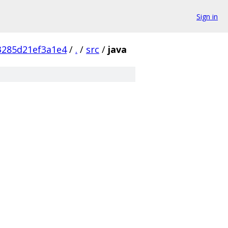
Sign in
3285d21ef3a1e4
/
.
/
src
/
java