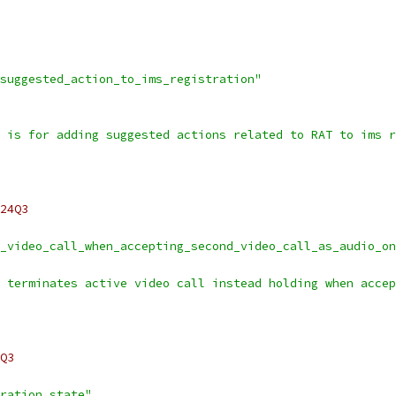
suggested_action_to_ims_registration"
 is for adding suggested actions related to RAT to ims r
24Q3
_video_call_when_accepting_second_video_call_as_audio_on
 terminates active video call instead holding when accep
Q3
ration_state"