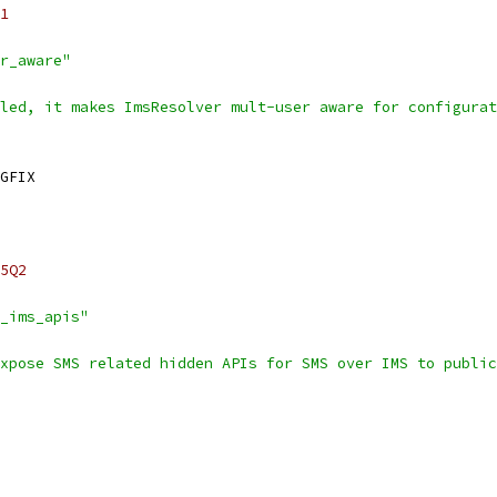
1
r_aware"
led, it makes ImsResolver mult-user aware for configurat
GFIX
5Q2
_ims_apis"
xpose SMS related hidden APIs for SMS over IMS to public