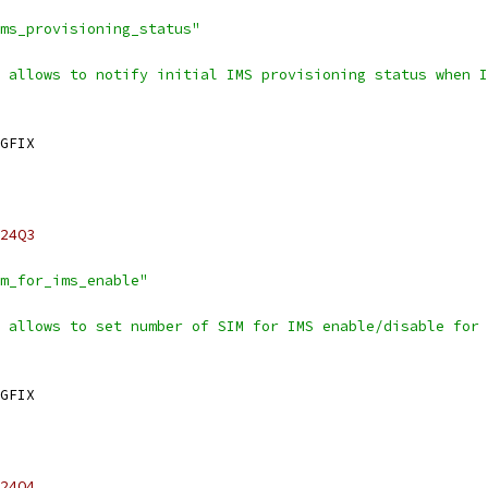
ms_provisioning_status"
 allows to notify initial IMS provisioning status when I
GFIX
24Q3
m_for_ims_enable"
 allows to set number of SIM for IMS enable/disable for 
GFIX
24Q4