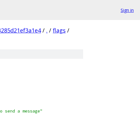
Sign in
3285d21ef3a1e4
/
.
/
flags
/
o send a message"