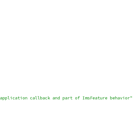
application callback and part of ImsFeature behavior"