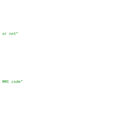
 or not"
 MMI code"