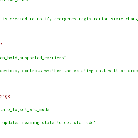
 is created to notify emergency registration state chang
3
on_hold_supported_carriers"
devices, controls whether the existing call will be drop
24Q3
tate_to_set_wfc_mode"
 updates roaming state to set wfc mode"