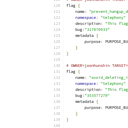
flag 
{
    name
:
"prevent_hangup_d
namespace
:
"telephony"
    description
:
"This flag
    bug
:
"317070933"
    metadata 
{
        purpose
:
 PURPOSE_BU
}
}
# OWNER=joonhunshin TARGET=
flag 
{
    name
:
"avoid_deleting_i
namespace
:
"telephony"
    description
:
"This flag
    bug
:
"353577279"
    metadata 
{
        purpose
:
 PURPOSE_BU
}
}