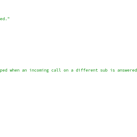
ed."
ped when an incoming call on a different sub is answered