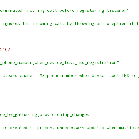
erminated_incoming_call_before_registering_listener"
 ignores the incoming call by throwing an exception if t
24Q2
_phone_number_when_device_lost_ims_registration"
 clears cached IMS phone number when device lost IMS reg
ce_by_gathering_provisioning_changes"
 is created to prevent unnecessary updates when multiple