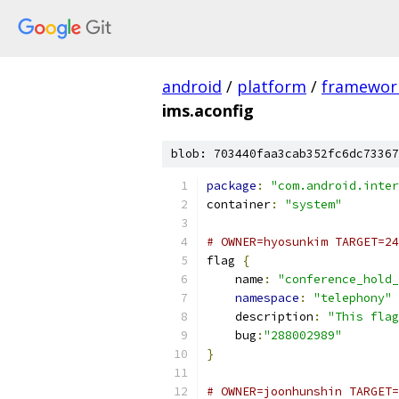
android
/
platform
/
framewor
ims.aconfig
blob: 703440faa3cab352fc6dc73367
package
:
"com.android.inter
container
:
"system"
# OWNER=hyosunkim TARGET=24
flag 
{
    name
:
"conference_hold_
namespace
:
"telephony"
    description
:
"This flag
    bug
:
"288002989"
}
# OWNER=joonhunshin TARGET=