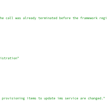
he call was already terminated before the framework regi
istration"
 provisioning items to update ims service are changed."