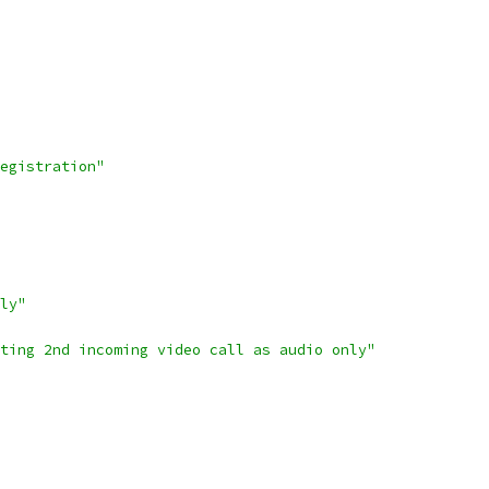
egistration"
ly"
ting 2nd incoming video call as audio only"