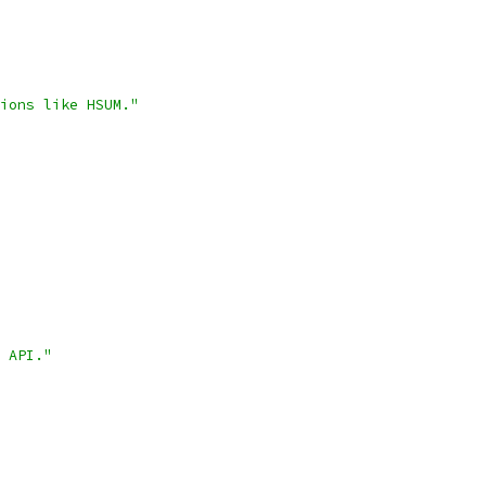
ions like HSUM."
 API."