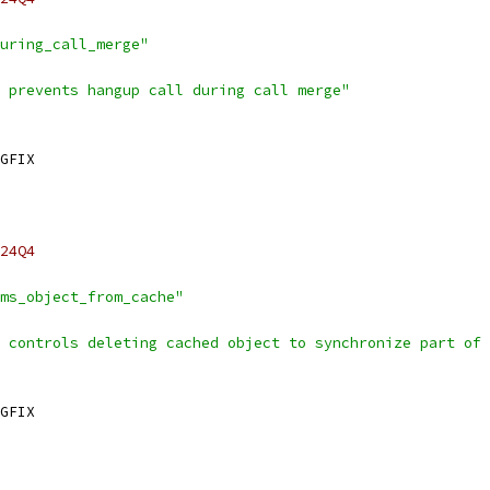
uring_call_merge"
 prevents hangup call during call merge"
GFIX
24Q4
ms_object_from_cache"
 controls deleting cached object to synchronize part of 
GFIX