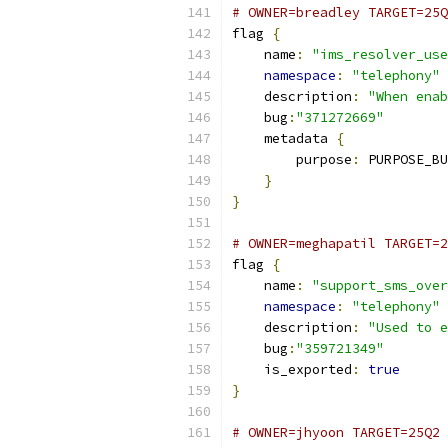
# OWNER=breadley TARGET=25Q
flag 
{
    name
:
"ims_resolver_use
namespace
:
"telephony"
    description
:
"When enab
    bug
:
"371272669"
    metadata 
{
        purpose
:
 PURPOSE_BU
}
}
# OWNER=meghapatil TARGET=2
flag 
{
    name
:
"support_sms_over
namespace
:
"telephony"
    description
:
"Used to e
    bug
:
"359721349"
    is_exported
:
true
}
# OWNER=jhyoon TARGET=25Q2