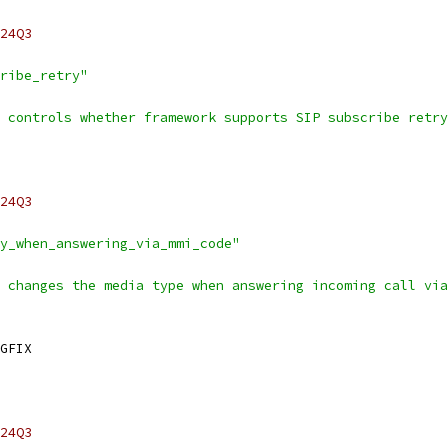
24Q3
ribe_retry"
 controls whether framework supports SIP subscribe retry
24Q3
y_when_answering_via_mmi_code"
 changes the media type when answering incoming call via
GFIX
24Q3