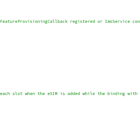
FeatureProvisioningCallback registered or ImsService con
each slot when the eSIM is added while the binding with 