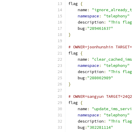
flag 
{
    name
:
"ignore_already_t
namespace
:
"telephony"
    description
:
"This flag
    bug
:
"289461637"
}
# OWNER=joonhunshin TARGET=
flag 
{
    name
:
"clear_cached_ims
namespace
:
"telephony"
    description
:
"This flag
    bug
:
"288002989"
}
# OWNER=sangyun TARGET=24Q2
flag 
{
    name
:
"update_ims_servi
namespace
:
"telephony"
    description
:
"This flag
    bug
:
"302281114"