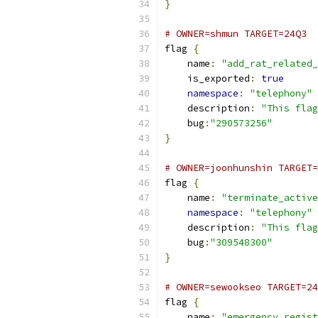
}
# OWNER=shmun TARGET=24Q3
flag 
{
    name
:
"add_rat_related_
    is_exported
:
true
namespace
:
"telephony"
    description
:
"This flag
    bug
:
"290573256"
}
# OWNER=joonhunshin TARGET=
flag 
{
    name
:
"terminate_active
namespace
:
"telephony"
    description
:
"This flag
    bug
:
"309548300"
}
# OWNER=sewookseo TARGET=24
flag 
{
    name
:
"emergency_regist