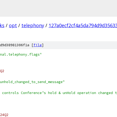
ks
/
opt
/
telephony
/
127a0ecf2cf4a5da794d9d3563
d9d38981306f1a [
file
]
nal.telephony.flags"
Q2
unhold_changed_to_send_message"
 controls Conference’s hold & unHold operation changed t
24Q2