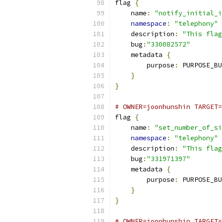
flag 
{
    name
:
"notify_initial_i
namespace
:
"telephony"
    description
:
"This flag
    bug
:
"330082572"
    metadata 
{
        purpose
:
 PURPOSE_BU
}
}
# OWNER=joonhunshin TARGET=
flag 
{
    name
:
"set_number_of_si
namespace
:
"telephony"
    description
:
"This flag
    bug
:
"331971397"
    metadata 
{
        purpose
:
 PURPOSE_BU
}
}
# OWNER=joonhunshin TARGET=