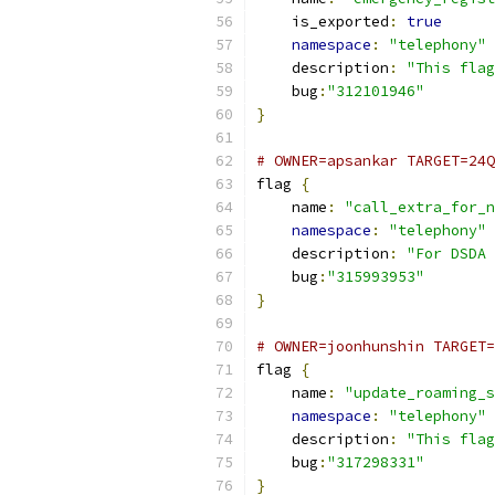
    is_exported
:
true
namespace
:
"telephony"
    description
:
"This flag
    bug
:
"312101946"
}
# OWNER=apsankar TARGET=24Q
flag 
{
    name
:
"call_extra_for_n
namespace
:
"telephony"
    description
:
"For DSDA 
    bug
:
"315993953"
}
# OWNER=joonhunshin TARGET=
flag 
{
    name
:
"update_roaming_s
namespace
:
"telephony"
    description
:
"This flag
    bug
:
"317298331"
}