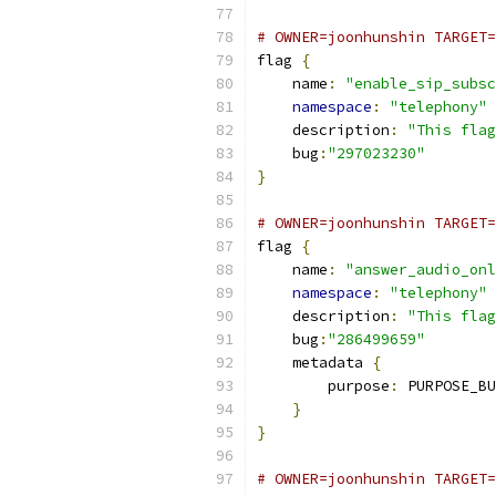
# OWNER=joonhunshin TARGET=
flag 
{
    name
:
"enable_sip_subsc
namespace
:
"telephony"
    description
:
"This flag
    bug
:
"297023230"
}
# OWNER=joonhunshin TARGET=
flag 
{
    name
:
"answer_audio_onl
namespace
:
"telephony"
    description
:
"This flag
    bug
:
"286499659"
    metadata 
{
        purpose
:
 PURPOSE_BU
}
}
# OWNER=joonhunshin TARGET=