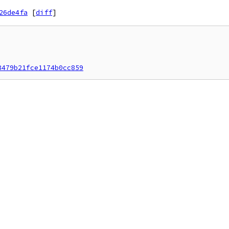
26de4fa
[
diff
]
8479b21fce1174b0cc859