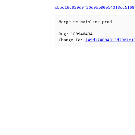
cbbc16c929d9f20d9b580e543f3cc5f68
Merge sc-mainline-prod

Bug: 189946434

Change-Id: 
I49d174004313d29d7e1