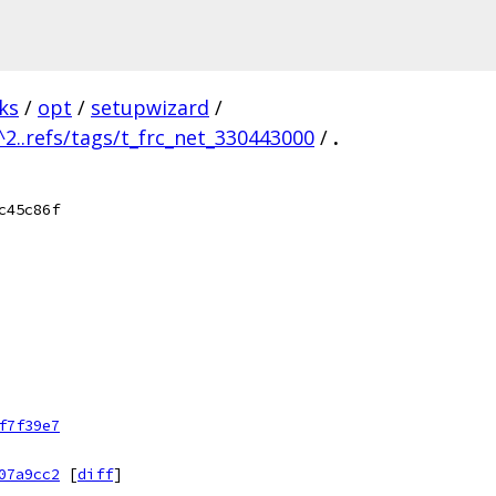
ks
/
opt
/
setupwizard
/
^2..refs/tags/t_frc_net_330443000
/
.
c45c86f
f7f39e7
07a9cc2
[
diff
]