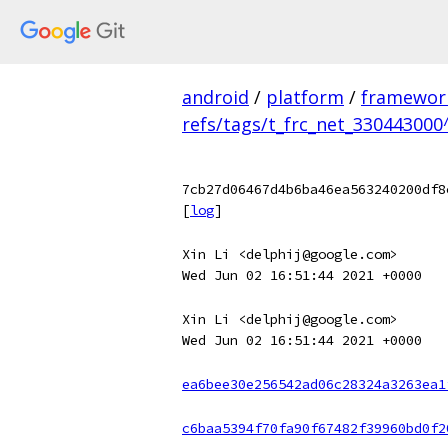
android
/
platform
/
framewor
refs/tags/t_frc_net_330443000
7cb27d06467d4b6ba46ea563240200df8
[
log
]
Xin Li <delphij@google.com>
Wed Jun 02 16:51:44 2021 +0000
Xin Li <delphij@google.com>
Wed Jun 02 16:51:44 2021 +0000
ea6bee30e256542ad06c28324a3263ea1
c6baa5394f70fa90f67482f39960bd0f2