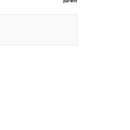
parent