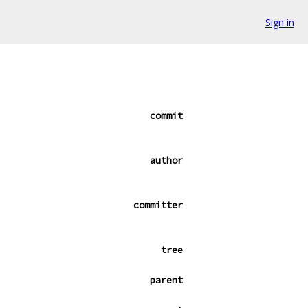
Sign in
commit
author
committer
tree
parent