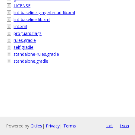
LICENSE
lint-baseline-gingerbread-lib.xml
lint-baseline-lib.xml
lint.xml
proguard.flags
rules.gradle
self.gradle
standalone-rules.gradle
standalone.gradle
Powered by
Gitiles
|
Privacy
|
Terms
txt
json