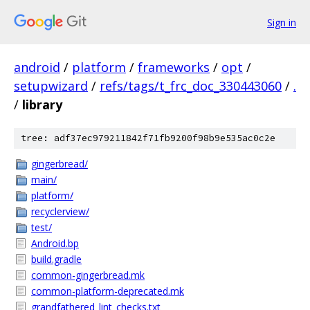
Sign in
android
/
platform
/
frameworks
/
opt
/
setupwizard
/
refs/tags/t_frc_doc_330443060
/
.
/
library
tree: adf37ec979211842f71fb9200f98b9e535ac0c2e
gingerbread/
main/
platform/
recyclerview/
test/
Android.bp
build.gradle
common-gingerbread.mk
common-platform-deprecated.mk
grandfathered_lint_checks.txt