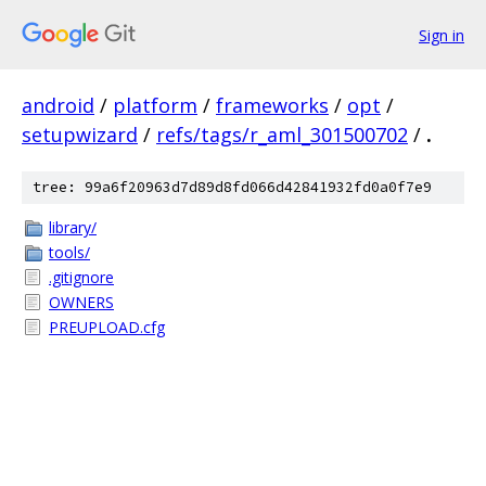
Sign in
android
/
platform
/
frameworks
/
opt
/
setupwizard
/
refs/tags/r_aml_301500702
/
.
tree: 99a6f20963d7d89d8fd066d42841932fd0a0f7e9
library/
tools/
.gitignore
OWNERS
PREUPLOAD.cfg