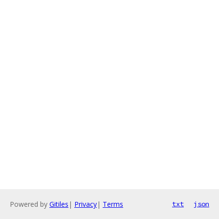
Powered by
Gitiles
|
Privacy
|
Terms
txt
json