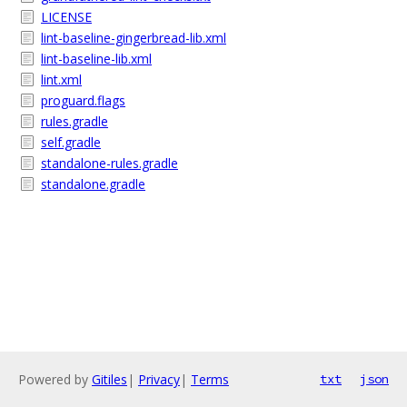
LICENSE
lint-baseline-gingerbread-lib.xml
lint-baseline-lib.xml
lint.xml
proguard.flags
rules.gradle
self.gradle
standalone-rules.gradle
standalone.gradle
Powered by
Gitiles
|
Privacy
|
Terms
txt
json