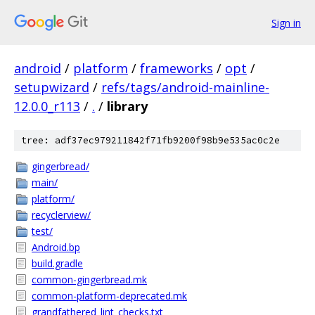
Sign in
android
/
platform
/
frameworks
/
opt
/
setupwizard
/
refs/tags/android-mainline-
12.0.0_r113
/
.
/
library
tree: adf37ec979211842f71fb9200f98b9e535ac0c2e
gingerbread/
main/
platform/
recyclerview/
test/
Android.bp
build.gradle
common-gingerbread.mk
common-platform-deprecated.mk
grandfathered_lint_checks.txt