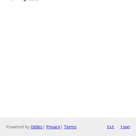
Powered by
Gitiles
|
Privacy
|
Terms
txt
json