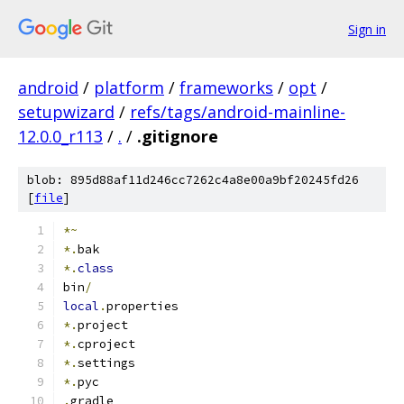
Sign in
android
/
platform
/
frameworks
/
opt
/
setupwizard
/
refs/tags/android-mainline-
12.0.0_r113
/
.
/
.gitignore
blob: 895d88af11d246cc7262c4a8e00a9bf20245fd26
[
file
]
*~
*.
bak
*.
class
bin
/
local
.
properties
*.
project
*.
cproject
*.
settings
*.
pyc
.
gradle