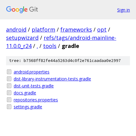
Sign in
android
/
platform
/
frameworks
/
opt
/
setupwizard
/
refs/tags/android-mainline-
11.0.0_r24
/
.
/
tools
/
gradle
tree: b7568ff82fe44a5263d4c0f2e761caadaa0e2997
android.properties
dist-library-instrumentation-tests.gradle
dist-unit-tests.gradle
docs.gradle
repositories.properties
settings.gradle