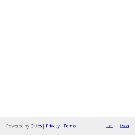
Powered by
Gitiles
|
Privacy
|
Terms
txt
json