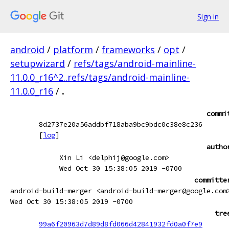
Sign in
android
/
platform
/
frameworks
/
opt
/
setupwizard
/
refs/tags/android-mainline-
11.0.0_r16^2..refs/tags/android-mainline-
11.0.0_r16
/
.
commi
8d2737e20a56addbf718aba9bc9bdc0c38e8c236
[
log
]
autho
Xin Li <delphij@google.com>
Wed Oct 30 15:38:05 2019 -0700
committe
android-build-merger <android-build-merger@google.com
Wed Oct 30 15:38:05 2019 -0700
tre
99a6f20963d7d89d8fd066d42841932fd0a0f7e9