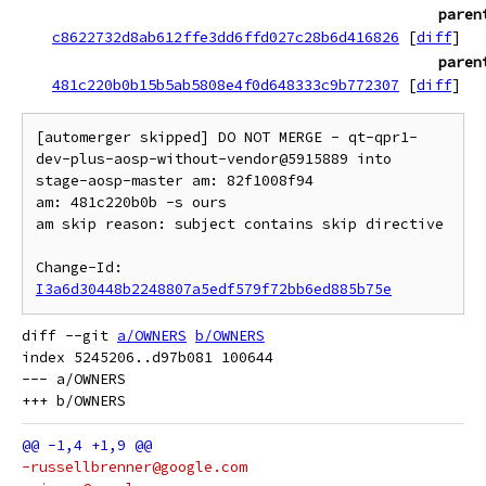
paren
c8622732d8ab612ffe3dd6ffd027c28b6d416826
[
diff
]
paren
481c220b0b15b5ab5808e4f0d648333c9b772307
[
diff
]
[automerger skipped] DO NOT MERGE - qt-qpr1-
dev-plus-aosp-without-vendor@5915889 into 
stage-aosp-master am: 82f1008f94

am: 481c220b0b -s ours

am skip reason: subject contains skip directive

Change-Id: 
I3a6d30448b2248807a5edf579f72bb6ed885b75e
diff --git 
a/OWNERS
b/OWNERS
index 5245206..d97b081 100644

--- a/OWNERS

-russellbrenner@google.com