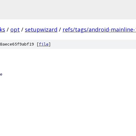
ks
/
opt
/
setupwizard
/
refs/tags/android-mainline-
8aece65f9abf19 [
file
]
e