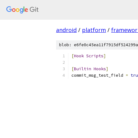
android
/
platform
/
framewor
blob: e6fe0c45ea11f7915df524299a
[
Hook
Scripts
]
[
Builtin
Hooks
]
commit_msg_test_field 
=
tru