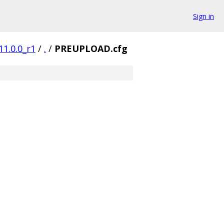
Sign in
11.0.0_r1
/
.
/
PREUPLOAD.cfg