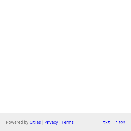
Powered by
Gitiles
|
Privacy
|
Terms
txt
json