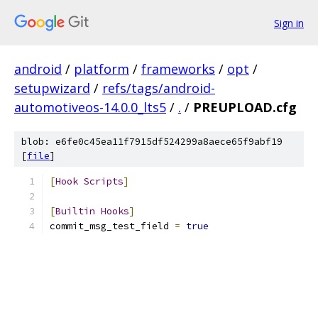
Sign in
android
/
platform
/
frameworks
/
opt
/
setupwizard
/
refs/tags/android-
automotiveos-14.0.0_lts5
/
.
/
PREUPLOAD.cfg
blob: e6fe0c45ea11f7915df524299a8aece65f9abf19
[
file
]
[
Hook
Scripts
]
[
Builtin
Hooks
]
commit_msg_test_field 
=
true