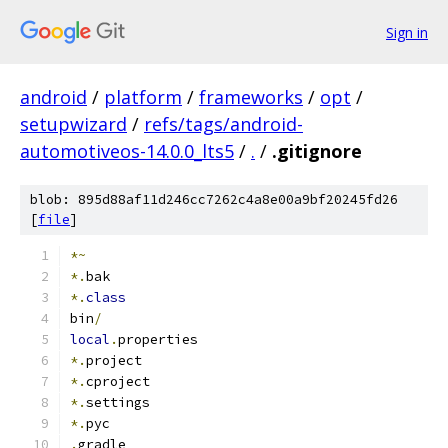
Sign in
android
/
platform
/
frameworks
/
opt
/
setupwizard
/
refs/tags/android-
automotiveos-14.0.0_lts5
/
.
/
.gitignore
blob: 895d88af11d246cc7262c4a8e00a9bf20245fd26
[
file
]
*~
*.
bak
*.
class
bin
/
local
.
properties
*.
project
*.
cproject
*.
settings
*.
pyc
.
gradle