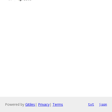
Powered by
Gitiles
|
Privacy
|
Terms
txt
json