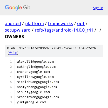
Sign in
android
/
platform
/
frameworks
/
opt
/
setupwizard
/
refs/tags/android-14.0.0_r41
/
.
/
OWNERS
blob: d97b081a7e2896d7572849575c423151046c2d26
[
file
]
alexylli@google
.
com
catinglin@google
.
com
cnchen@google
.
com
cyrillee@google
.
com
nicolehuang@google
.
com
pastychang@google
.
com
pihuei@google
.
com
prochinwang@google
.
com
yukl@google
.
com