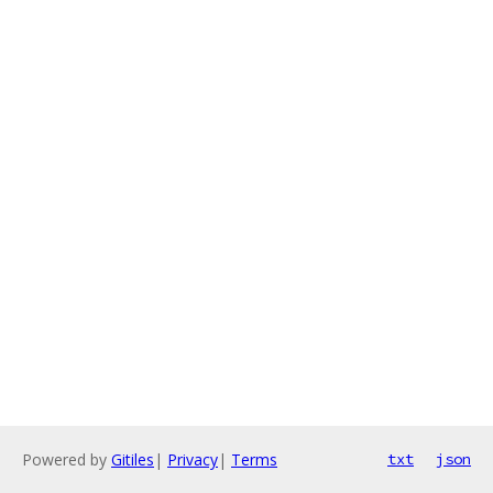
Powered by
Gitiles
|
Privacy
|
Terms
txt
json