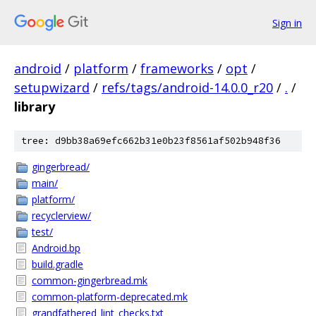
Sign in
android
/
platform
/
frameworks
/
opt
/
setupwizard
/
refs/tags/android-14.0.0_r20
/
.
/
library
tree: d9bb38a69efc662b31e0b23f8561af502b948f36
gingerbread/
main/
platform/
recyclerview/
test/
Android.bp
build.gradle
common-gingerbread.mk
common-platform-deprecated.mk
grandfathered_lint_checks.txt