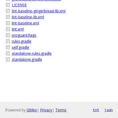
LICENSE
lint-baseline-gingerbread-lib.xml
lint-baseline-lib.xml
lint-baseline.xml
lint.xml
proguard.flags
rules.gradle
self.gradle
standalone-rules.gradle
standalone.gradle
Powered by
Gitiles
|
Privacy
|
Terms
txt
json