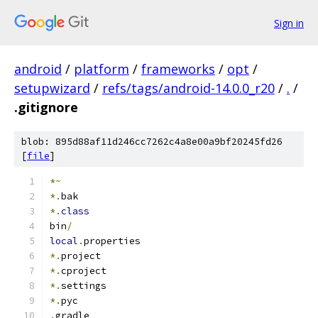
Sign in
android
/
platform
/
frameworks
/
opt
/
setupwizard
/
refs/tags/android-14.0.0_r20
/
.
/
.gitignore
blob: 895d88af11d246cc7262c4a8e00a9bf20245fd26
[
file
]
*~
*.
bak
*.
class
bin
/
local
.
properties
*.
project
*.
cproject
*.
settings
*.
pyc
.
gradle