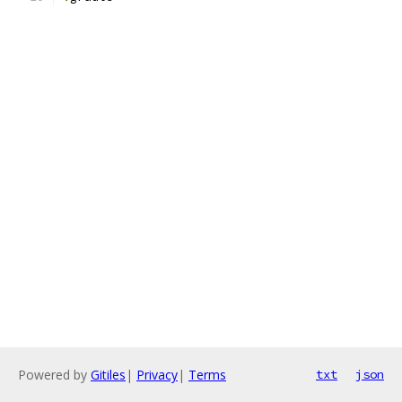
Powered by
Gitiles
|
Privacy
|
Terms
txt
json