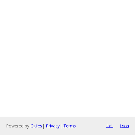
Powered by
Gitiles
|
Privacy
|
Terms
txt
json