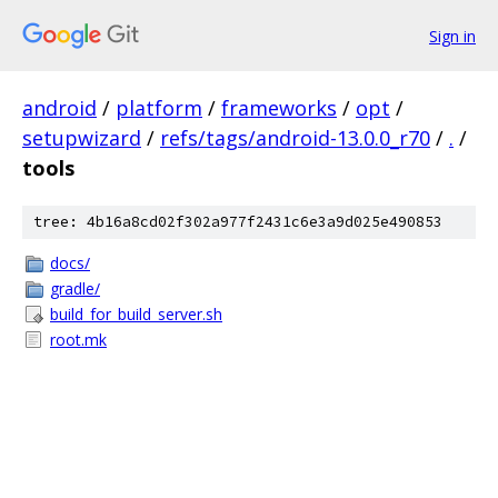
Sign in
android
/
platform
/
frameworks
/
opt
/
setupwizard
/
refs/tags/android-13.0.0_r70
/
.
/
tools
tree: 4b16a8cd02f302a977f2431c6e3a9d025e490853
docs/
gradle/
build_for_build_server.sh
root.mk