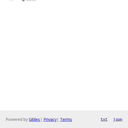
Powered by
Gitiles
|
Privacy
|
Terms
txt
json