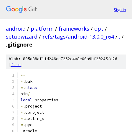
Sign in
android
/
platform
/
frameworks
/
opt
/
setupwizard
/
refs/tags/android-13.0.0_r64
/
.
/
.gitignore
blob: 895d88af11d246cc7262c4a8e00a9bf20245fd26
[
file
]
*~
*.
bak
*.
class
bin
/
local
.
properties
*.
project
*.
cproject
*.
settings
*.
pyc
.
gradle