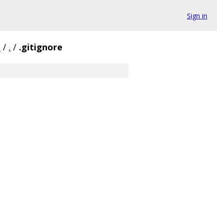
Sign in
3
/
.
/
.gitignore