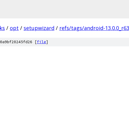
ks
/
opt
/
setupwizard
/
refs/tags/android-13.0.0_r6
0a9bf20245fd26 [
file
]