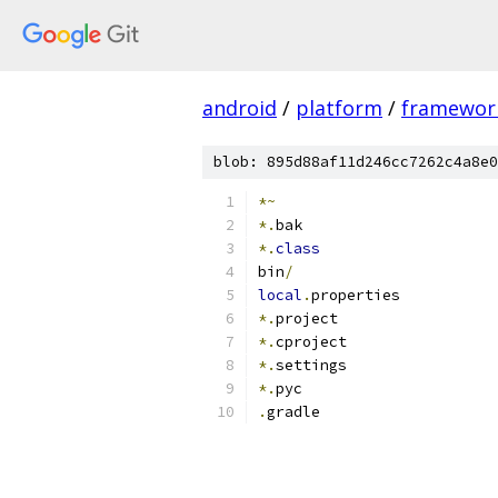
android
/
platform
/
framewor
blob: 895d88af11d246cc7262c4a8e0
*~
*.
bak
*.
class
bin
/
local
.
properties
*.
project
*.
cproject
*.
settings
*.
pyc
.
gradle