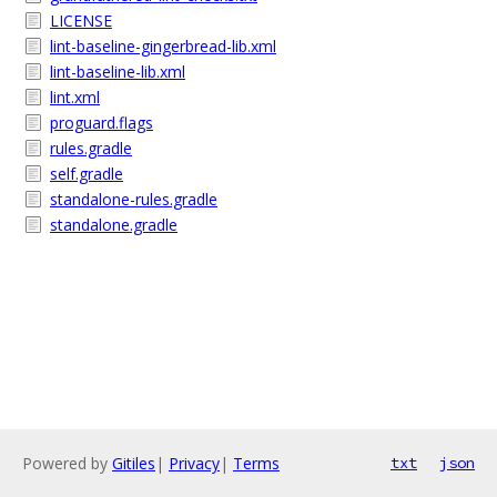
LICENSE
lint-baseline-gingerbread-lib.xml
lint-baseline-lib.xml
lint.xml
proguard.flags
rules.gradle
self.gradle
standalone-rules.gradle
standalone.gradle
Powered by
Gitiles
|
Privacy
|
Terms
txt
json