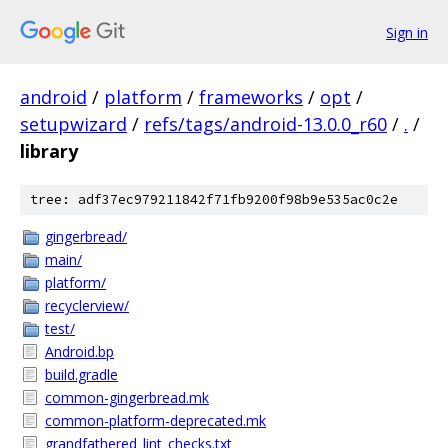
Sign in
android
/
platform
/
frameworks
/
opt
/
setupwizard
/
refs/tags/android-13.0.0_r60
/
.
/
library
tree: adf37ec979211842f71fb9200f98b9e535ac0c2e
gingerbread/
main/
platform/
recyclerview/
test/
Android.bp
build.gradle
common-gingerbread.mk
common-platform-deprecated.mk
grandfathered_lint_checks.txt