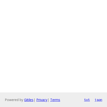
Powered by
Gitiles
|
Privacy
|
Terms
txt
json