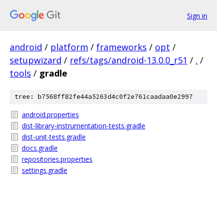
Sign in
android
/
platform
/
frameworks
/
opt
/
setupwizard
/
refs/tags/android-13.0.0_r51
/
.
/
tools
/
gradle
tree: b7568ff82fe44a5263d4c0f2e761caadaa0e2997
android.properties
dist-library-instrumentation-tests.gradle
dist-unit-tests.gradle
docs.gradle
repositories.properties
settings.gradle