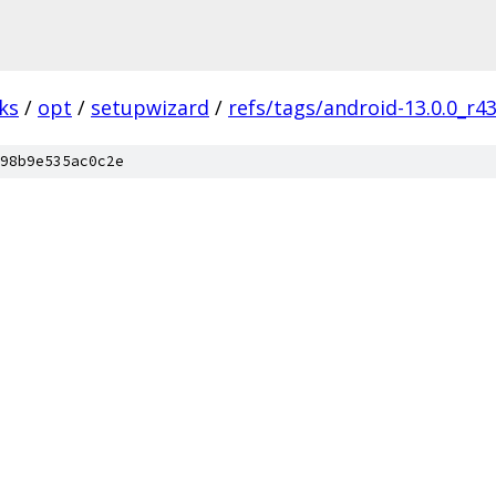
ks
/
opt
/
setupwizard
/
refs/tags/android-13.0.0_r4
98b9e535ac0c2e