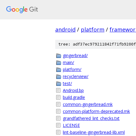
android
/
platform
/
framewor
tree: adf37ec979211842f71fb9200f
gingerbread/
main/
platform/
recyclerview/
test/
Android.bp
build.gradle
common-gingerbread.mk
common-platform-deprecated.mk
grandfathered_lint_checks.txt
LICENSE
lint-baseline-gingerbread-lib.xml