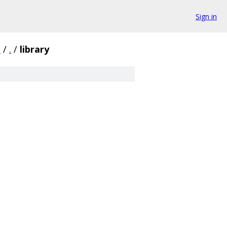
Sign in
3
/
.
/
library