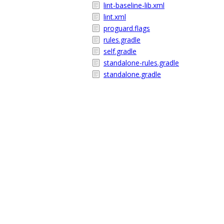
lint-baseline-lib.xml
lint.xml
proguard.flags
rules.gradle
self.gradle
standalone-rules.gradle
standalone.gradle