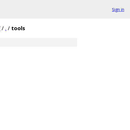
Sign in
7
/
.
/
tools