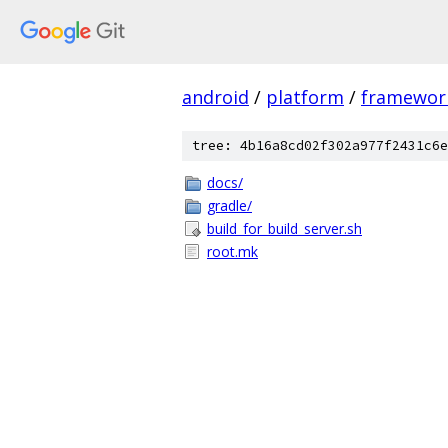
android
/
platform
/
framewor
tree: 4b16a8cd02f302a977f2431c6e
docs/
gradle/
build_for_build_server.sh
root.mk