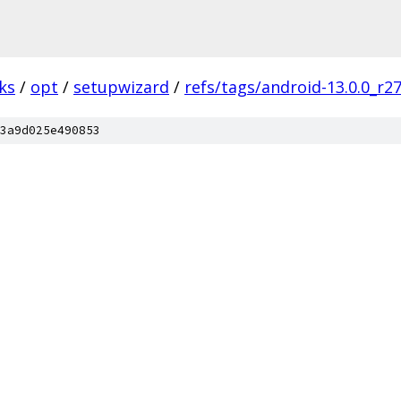
ks
/
opt
/
setupwizard
/
refs/tags/android-13.0.0_r2
3a9d025e490853