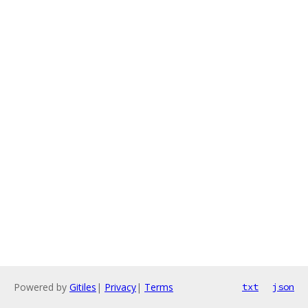
Powered by
Gitiles
|
Privacy
|
Terms
txt
json