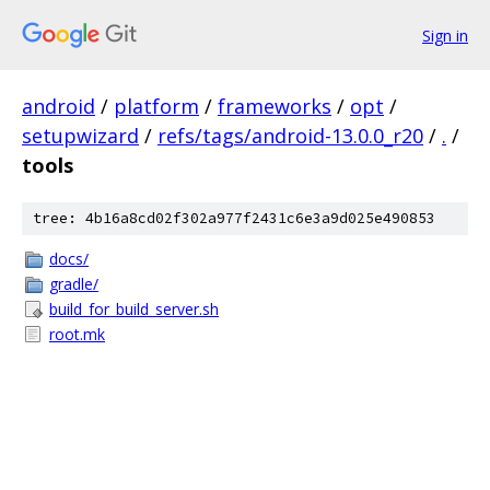
Sign in
android
/
platform
/
frameworks
/
opt
/
setupwizard
/
refs/tags/android-13.0.0_r20
/
.
/
tools
tree: 4b16a8cd02f302a977f2431c6e3a9d025e490853
docs/
gradle/
build_for_build_server.sh
root.mk