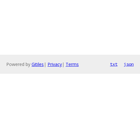
Powered by
Gitiles
|
Privacy
|
Terms
txt
json