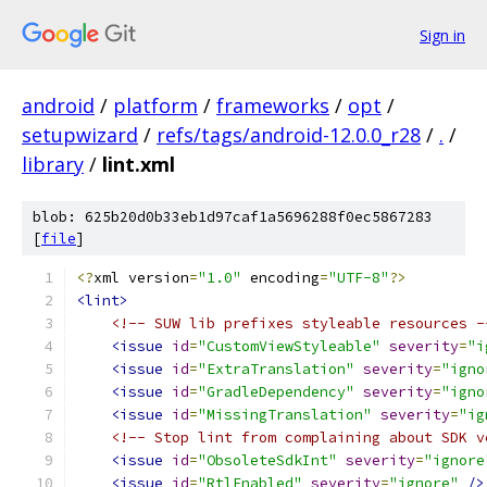
Sign in
android
/
platform
/
frameworks
/
opt
/
setupwizard
/
refs/tags/android-12.0.0_r28
/
.
/
library
/
lint.xml
blob: 625b20d0b33eb1d97caf1a5696288f0ec5867283
[
file
]
<?
xml version
=
"1.0"
 encoding
=
"UTF-8"
?>
<lint>
<!-- SUW lib prefixes styleable resources -
<issue
id
=
"CustomViewStyleable"
severity
=
"i
<issue
id
=
"ExtraTranslation"
severity
=
"igno
<issue
id
=
"GradleDependency"
severity
=
"igno
<issue
id
=
"MissingTranslation"
severity
=
"ig
<!-- Stop lint from complaining about SDK v
<issue
id
=
"ObsoleteSdkInt"
severity
=
"ignore
<issue
id
=
"RtlEnabled"
severity
=
"ignore"
/>