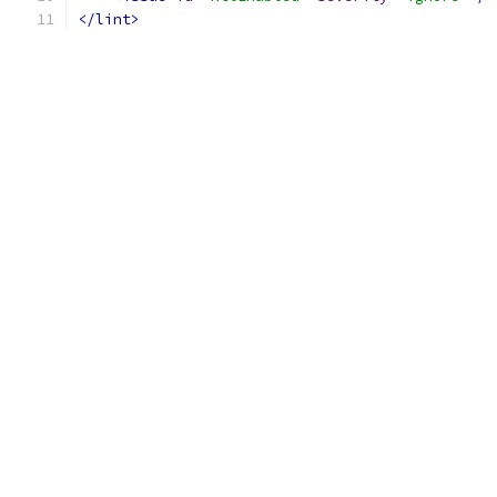
</lint>