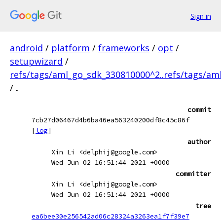
Sign in
android
/
platform
/
frameworks
/
opt
/
setupwizard
/
refs/tags/aml_go_sdk_330810000^2..refs/tags/a
/
.
commit
7cb27d06467d4b6ba46ea563240200df8c45c86f
[
log
]
author
Xin Li <delphij@google.com>
Wed Jun 02 16:51:44 2021 +0000
committer
Xin Li <delphij@google.com>
Wed Jun 02 16:51:44 2021 +0000
tree
ea6bee30e256542ad06c28324a3263ea1f7f39e7