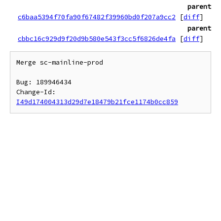
parent
c6baa5394f70fa90f67482f39960bd0f207a9cc2
[
diff
]
parent
cbbc16c929d9f20d9b580e543f3cc5f6826de4fa
[
diff
]
Merge sc-mainline-prod

Bug: 189946434

Change-Id: 
I49d174004313d29d7e18479b21fce1174b0cc859