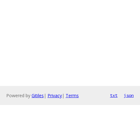
Powered by
Gitiles
|
Privacy
|
Terms
txt
json