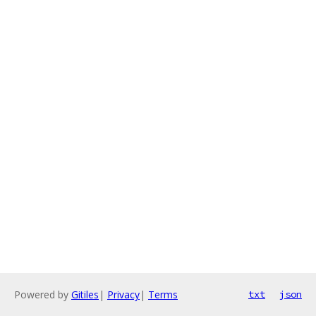
Powered by
Gitiles
|
Privacy
|
Terms
txt
json