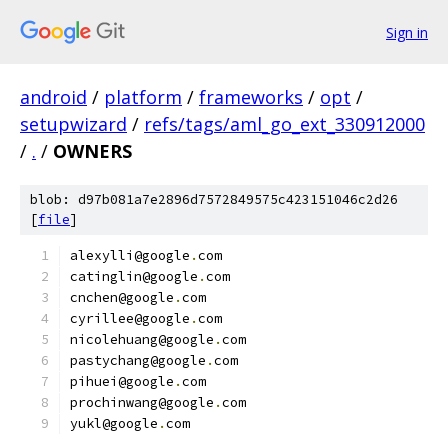
Sign in
android
/
platform
/
frameworks
/
opt
/
setupwizard
/
refs/tags/aml_go_ext_330912000
/
.
/
OWNERS
blob: d97b081a7e2896d7572849575c423151046c2d26
[
file
]
alexylli@google
.
com
catinglin@google
.
com
cnchen@google
.
com
cyrillee@google
.
com
nicolehuang@google
.
com
pastychang@google
.
com
pihuei@google
.
com
prochinwang@google
.
com
yukl@google
.
com