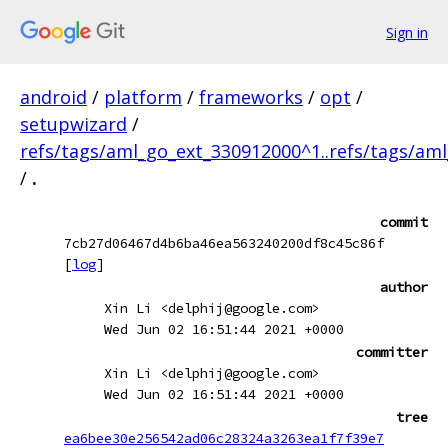
Sign in
android
/
platform
/
frameworks
/
opt
/
setupwizard
/
refs/tags/aml_go_ext_330912000^1..refs/tags/am
/
.
commit
7cb27d06467d4b6ba46ea563240200df8c45c86f
[
log
]
author
Xin Li <delphij@google.com>
Wed Jun 02 16:51:44 2021 +0000
committer
Xin Li <delphij@google.com>
Wed Jun 02 16:51:44 2021 +0000
tree
ea6bee30e256542ad06c28324a3263ea1f7f39e7