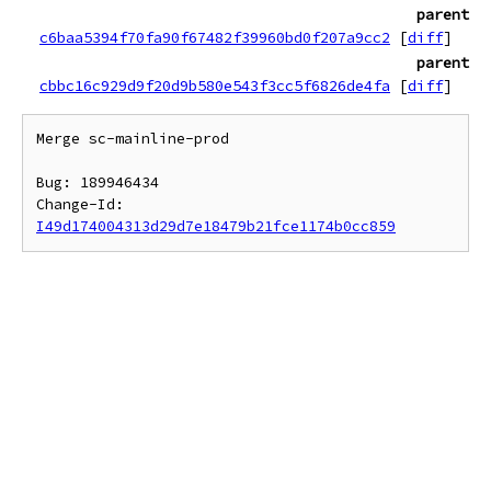
parent
c6baa5394f70fa90f67482f39960bd0f207a9cc2
[
diff
]
parent
cbbc16c929d9f20d9b580e543f3cc5f6826de4fa
[
diff
]
Merge sc-mainline-prod

Bug: 189946434

Change-Id: 
I49d174004313d29d7e18479b21fce1174b0cc859