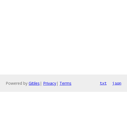
Powered by
Gitiles
|
Privacy
|
Terms
txt
json