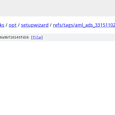
ks
/
opt
/
setupwizard
/
refs/tags/aml_ads_3315110
0a9bf20245fd26 [
file
]