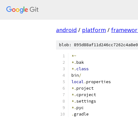
android
/
platform
/
framewor
blob: 895d88af11d246cc7262c4a8e0
*~
*.
bak
*.
class
bin
/
local
.
properties
*.
project
*.
cproject
*.
settings
*.
pyc
.
gradle