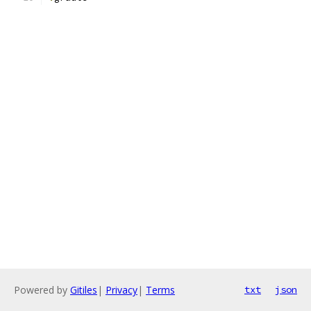
Powered by
Gitiles
|
Privacy
|
Terms
txt
json