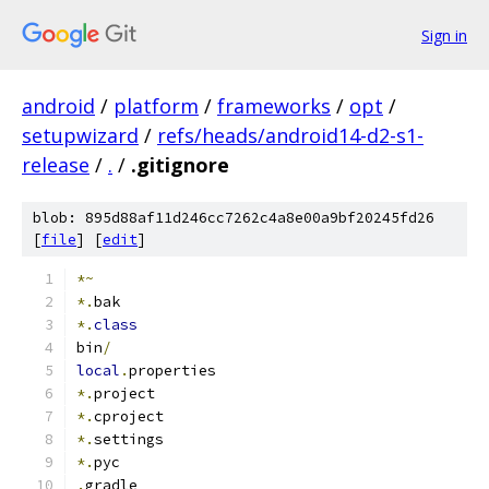
Sign in
android
/
platform
/
frameworks
/
opt
/
setupwizard
/
refs/heads/android14-d2-s1-
release
/
.
/
.gitignore
blob: 895d88af11d246cc7262c4a8e00a9bf20245fd26
[
file
] [
edit
]
*~
*.
bak
*.
class
bin
/
local
.
properties
*.
project
*.
cproject
*.
settings
*.
pyc
.
gradle