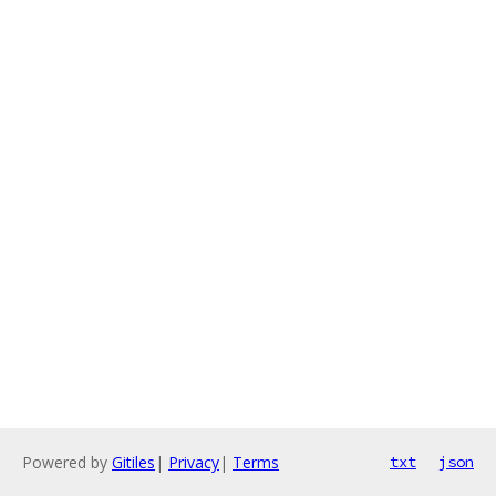
Powered by
Gitiles
|
Privacy
|
Terms
txt
json