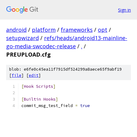
Sign in
android
/
platform
/
frameworks
/
opt
/
setupwizard
/
refs/heads/android13-mainline-
go-media-swcodec-release
/
.
/
PREUPLOAD.cfg
blob: e6fe0c45ea11f7915df524299a8aece65f9abf19
[
file
] [
edit
]
[
Hook
Scripts
]
[
Builtin
Hooks
]
commit_msg_test_field 
=
true