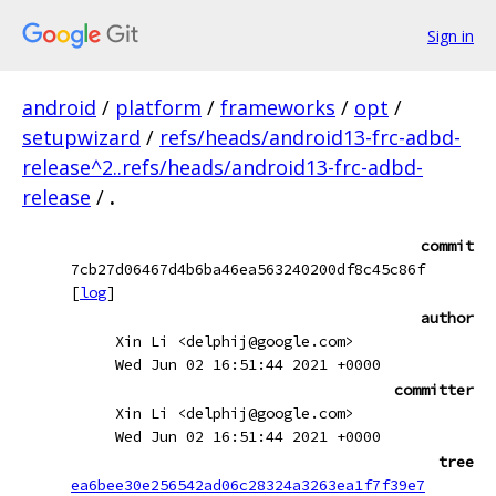
Sign in
android
/
platform
/
frameworks
/
opt
/
setupwizard
/
refs/heads/android13-frc-adbd-
release^2..refs/heads/android13-frc-adbd-
release
/
.
commit
7cb27d06467d4b6ba46ea563240200df8c45c86f
[
log
]
author
Xin Li <delphij@google.com>
Wed Jun 02 16:51:44 2021 +0000
committer
Xin Li <delphij@google.com>
Wed Jun 02 16:51:44 2021 +0000
tree
ea6bee30e256542ad06c28324a3263ea1f7f39e7