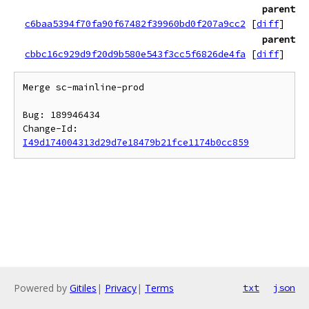
parent
c6baa5394f70fa90f67482f39960bd0f207a9cc2
[
diff
]
parent
cbbc16c929d9f20d9b580e543f3cc5f6826de4fa
[
diff
]
Merge sc-mainline-prod

Bug: 189946434

Change-Id: 
I49d174004313d29d7e18479b21fce1174b0cc859
Powered by
Gitiles
|
Privacy
|
Terms
txt
json